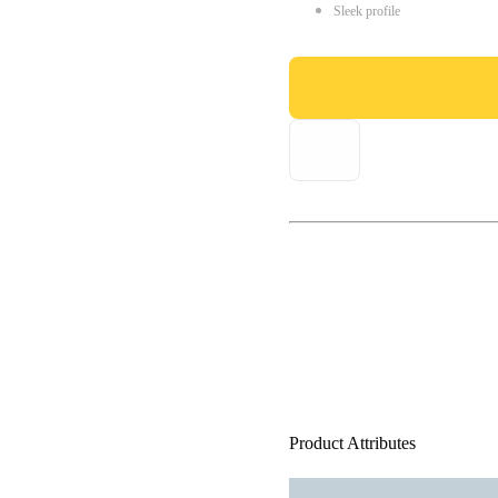
Sleek profile
Product Attributes