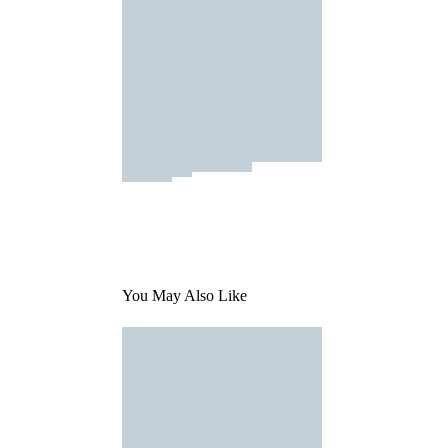
You May Also Like