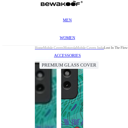
MEN
WOMEN
Home
Mobile Covers
Motorola
Mobile Covers India
Lost In The Flo
ACCESSORIES
PREMIUM GLASS COVER