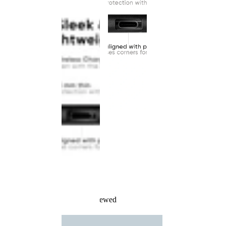
Recently Viewed