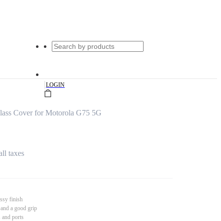
|
LOGIN
lass Cover for Motorola G75 5G
all taxes
ssy finish
 and a good grip
s and ports