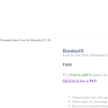
w Premium Glass Cover for Motorola G75 5G
Bewakoof®
Lost In The Flow Premium G
₹499
₹1,299
Inclusive of 
61% OFF
Get it for as low as
₹
475
Tempered glass back with a glo
Rubber edges for soft landings
Easy access to standard button