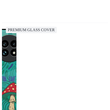
PREMIUM GLASS COVER