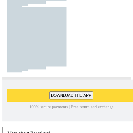
DOWNLOAD THE APP
100% secure payments | Free return and exchange