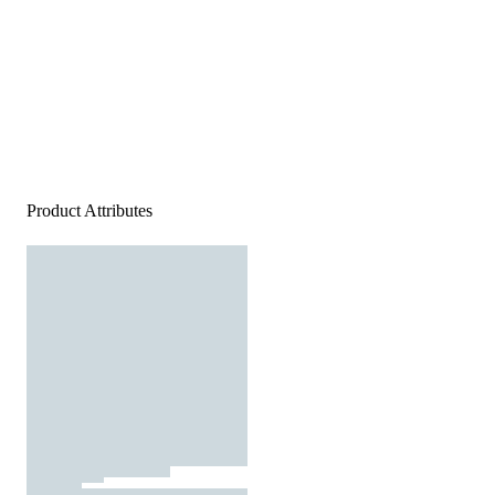
Product Attributes