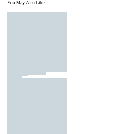
You May Also Like