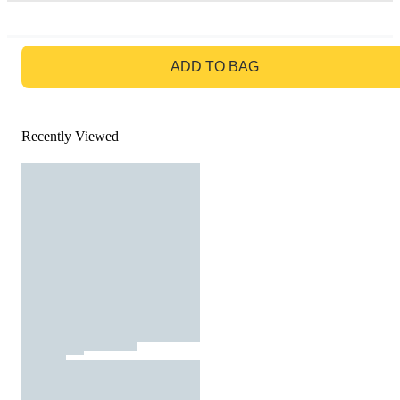
GO TO BAG
ADD TO BAG
Recently Viewed