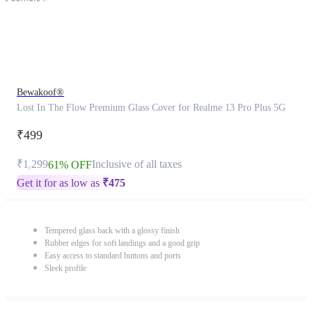
Bewakoof®
Lost In The Flow Premium Glass Cover for Realme 13 Pro Plus 5G
₹499
₹1,299
Inclusive of all taxes
61% OFF
Get it for as low as
₹
475
Tempered glass back with a glossy finish
Rubber edges for soft landings and a good grip
Easy access to standard buttons and ports
Sleek profile