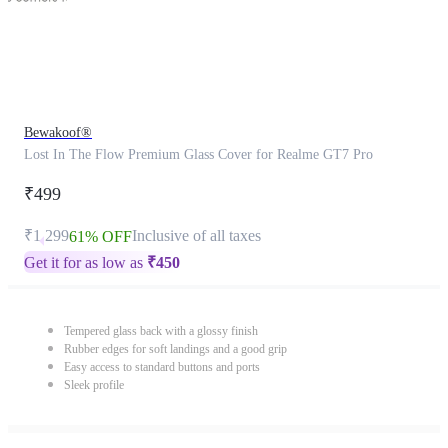
Bewakoof®
Lost In The Flow Premium Glass Cover for Realme GT7 Pro
₹499
₹1,299
Inclusive of all taxes
61% OFF
Get it for as low as
₹
450
Tempered glass back with a glossy finish
Rubber edges for soft landings and a good grip
Easy access to standard buttons and ports
Sleek profile