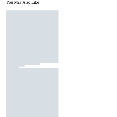
You May Also Like