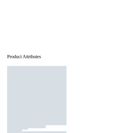
Product Attributes