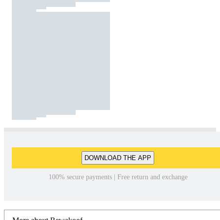
DOWNLOAD THE APP
100% secure payments | Free return and exchange