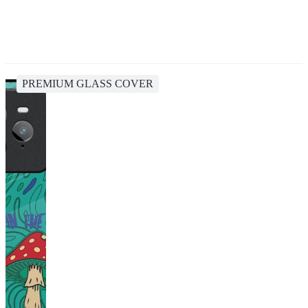
PREMIUM GLASS COVER