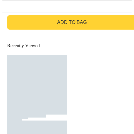
GO TO BAG
ADD TO BAG
Recently Viewed