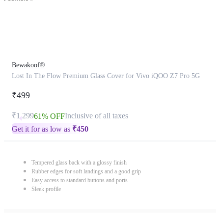
Bewakoof®
Lost In The Flow Premium Glass Cover for Vivo iQOO Z7 Pro 5G
₹499
₹1,299
Inclusive of all taxes
61% OFF
Get it for as low as
₹
450
Tempered glass back with a glossy finish
Rubber edges for soft landings and a good grip
Easy access to standard buttons and ports
Sleek profile