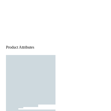
Product Attributes