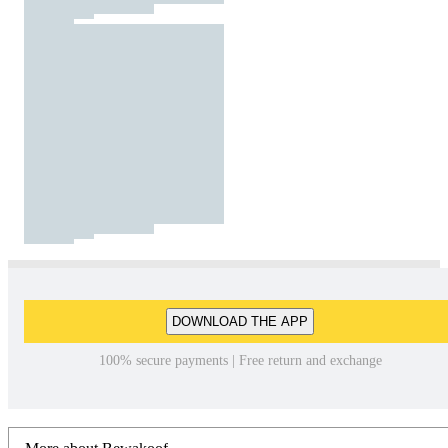
DOWNLOAD THE APP
100% secure payments | Free return and exchange