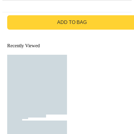
GO TO BAG
ADD TO BAG
Recently Viewed