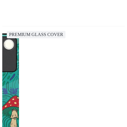
PREMIUM GLASS COVER