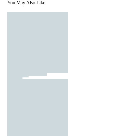
You May Also Like