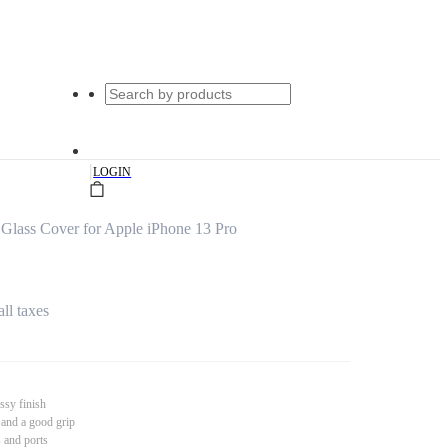
|
LOGIN
Glass Cover for Apple iPhone 13 Pro
all taxes
ssy finish
 and a good grip
s and ports