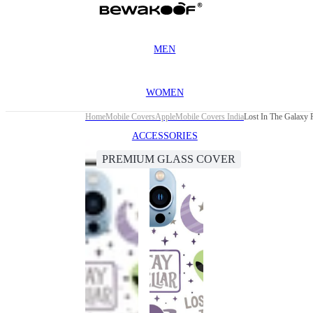
MEN
WOMEN
Home
Mobile Covers
Apple
Mobile Covers India
Lost In The Galaxy 
ACCESSORIES
PREMIUM GLASS COVER