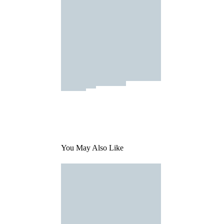
You May Also Like