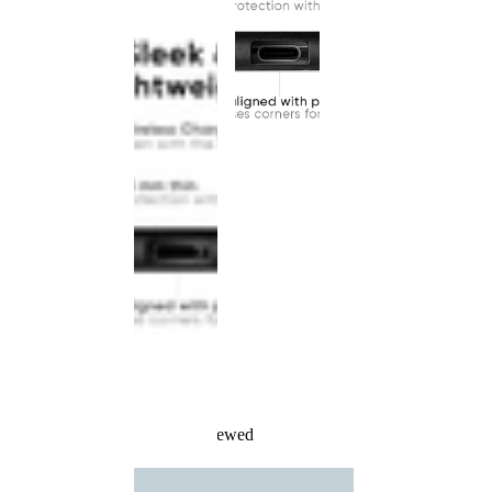
Recently Viewed