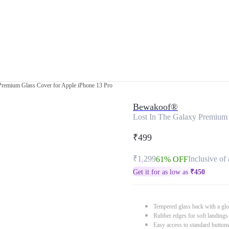
Premium Glass Cover for Apple iPhone 13 Pro
Bewakoof®
Lost In The Galaxy Premium 
₹499
₹1,299
Inclusive of 
61% OFF
Get it for as low as
₹
450
Tempered glass back with a glo
Rubber edges for soft landings
Easy access to standard button