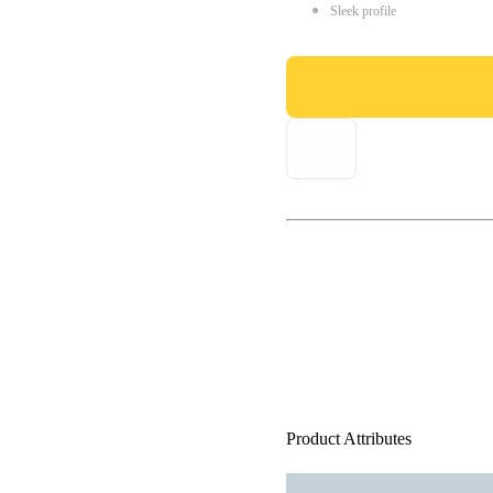
Sleek profile
Product Attributes