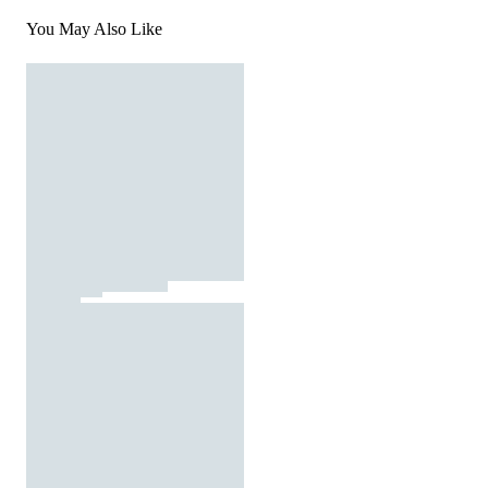
You May Also Like