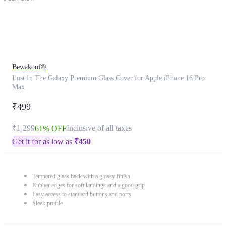
Bewakoof®
Lost In The Galaxy Premium Glass Cover for Apple iPhone 16 Pro
Max
₹499
₹1,299
Inclusive of all taxes
61% OFF
Get it for as low as
₹
450
Tempered glass back with a glossy finish
Rubber edges for soft landings and a good grip
Easy access to standard buttons and ports
Sleek profile