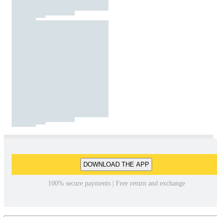
DOWNLOAD THE APP
100% secure payments | Free return and exchange