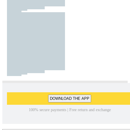
DOWNLOAD THE APP
100% secure payments | Free return and exchange