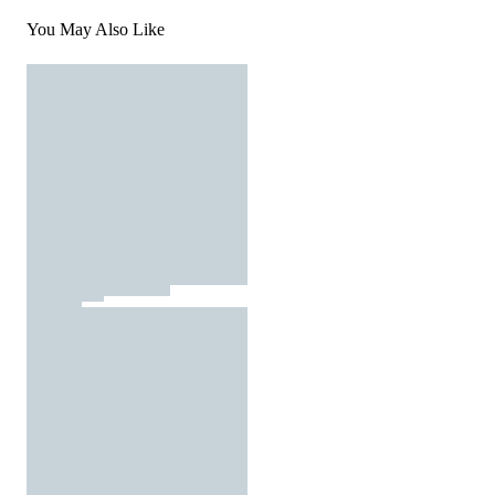
You May Also Like