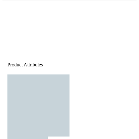
Product Attributes