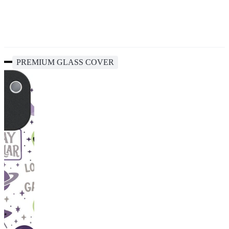
PREMIUM GLASS COVER