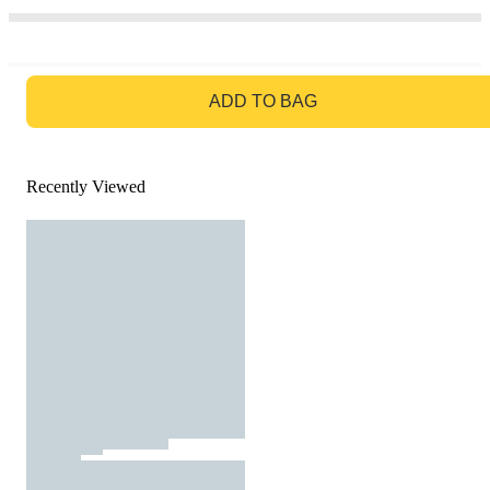
GO TO BAG
ADD TO BAG
Recently Viewed