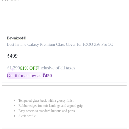
Bewakoof®
Lost In The Galaxy Premium Glass Cover for IQOO Z9s Pro 5G
₹499
₹1,299
Inclusive of all taxes
61% OFF
Get it for as low as
₹
450
Tempered glass back with a glossy finish
Rubber edges for soft landings and a good grip
Easy access to standard buttons and ports
Sleek profile