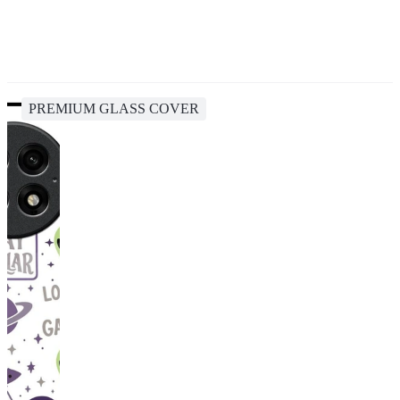
PREMIUM GLASS COVER