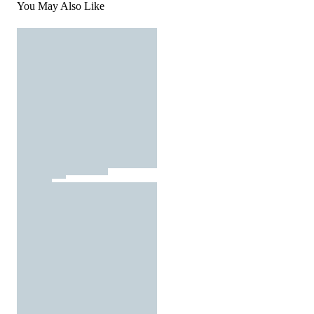
You May Also Like