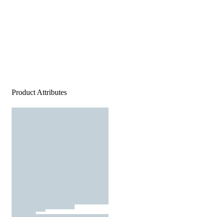
Product Attributes