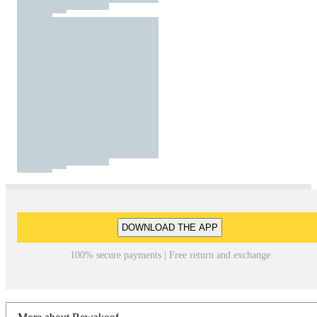
DOWNLOAD THE APP
100% secure payments | Free return and exchange