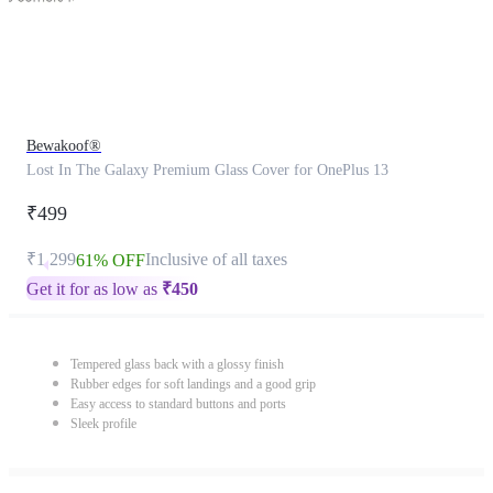
Bewakoof®
Lost In The Galaxy Premium Glass Cover for OnePlus 13
₹499
₹1,299
Inclusive of all taxes
61% OFF
Get it for as low as
₹
450
Tempered glass back with a glossy finish
Rubber edges for soft landings and a good grip
Easy access to standard buttons and ports
Sleek profile