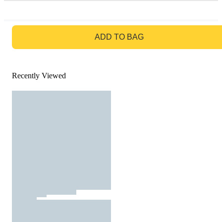
GO TO BAG
ADD TO BAG
Recently Viewed