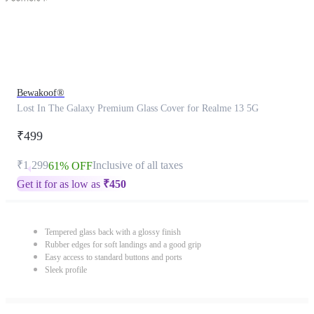
Bewakoof®
Lost In The Galaxy Premium Glass Cover for Realme 13 5G
₹499
₹1,299
Inclusive of all taxes
61% OFF
Get it for as low as
₹
450
Tempered glass back with a glossy finish
Rubber edges for soft landings and a good grip
Easy access to standard buttons and ports
Sleek profile