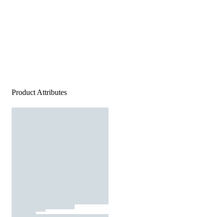
Product Attributes