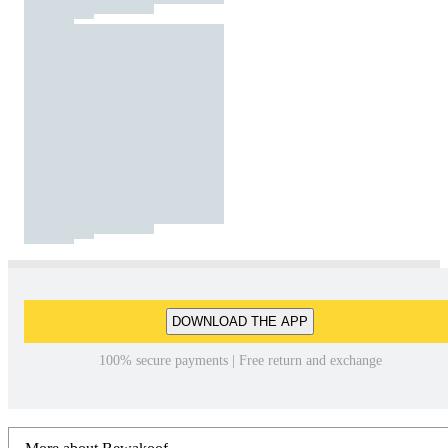
DOWNLOAD THE APP
100% secure payments | Free return and exchange