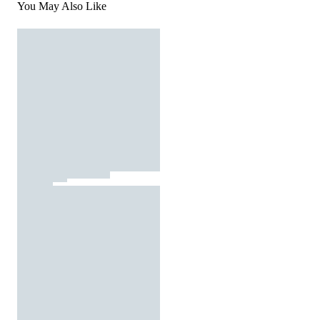
You May Also Like