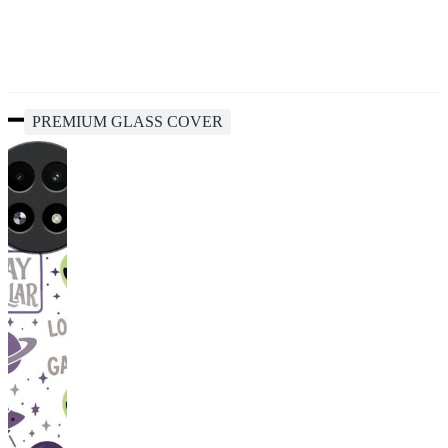
PREMIUM GLASS COVER