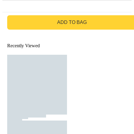
GO TO BAG
ADD TO BAG
Recently Viewed