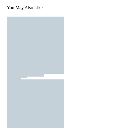
You May Also Like