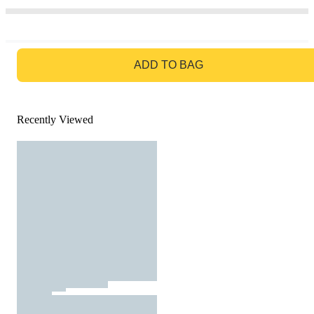
GO TO BAG
ADD TO BAG
Recently Viewed