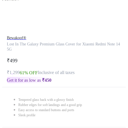
Bewakoof®
Lost In The Galaxy Premium Glass Cover for Xiaomi Redmi Note 14
5G
₹499
₹1,299
Inclusive of all taxes
61% OFF
Get it for as low as
₹
450
Tempered glass back with a glossy finish
Rubber edges for soft landings and a good grip
Easy access to standard buttons and ports
Sleek profile