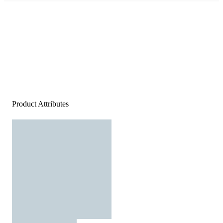
Product Attributes