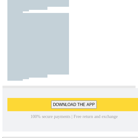
DOWNLOAD THE APP
100% secure payments | Free return and exchange