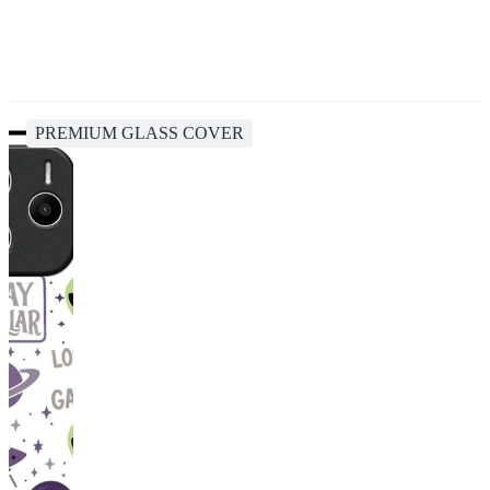
PREMIUM GLASS COVER