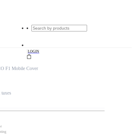
|
LOGIN
CO F1 Mobile Cover
l taxes
se
nting