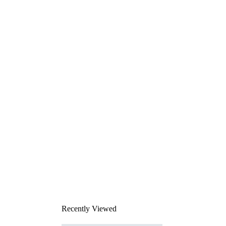
Recently Viewed