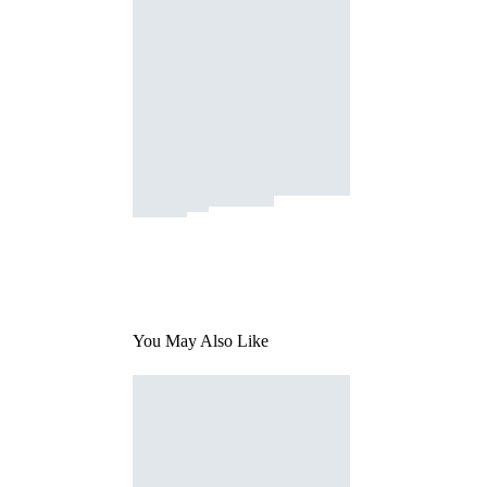
You May Also Like