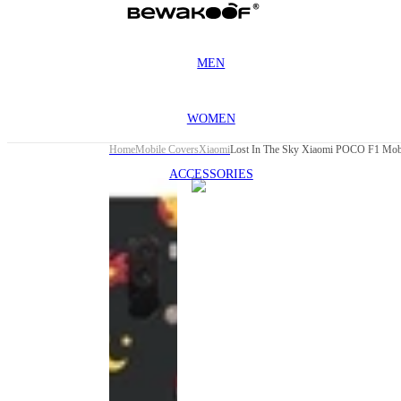
MEN
WOMEN
Home
Mobile Covers
Xiaomi
Lost In The Sky Xiaomi POCO F1 Mob
ACCESSORIES
This
product
has been
discontinued