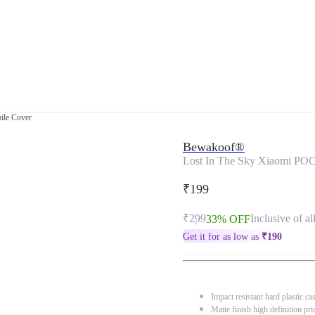
ile Cover
Bewakoof®
Lost In The Sky Xiaomi PO
₹199
₹299
Inclusive of al
33% OFF
Get it for as low as
₹
190
Impact resistant hard plastic ca
Matte finish high definition pri