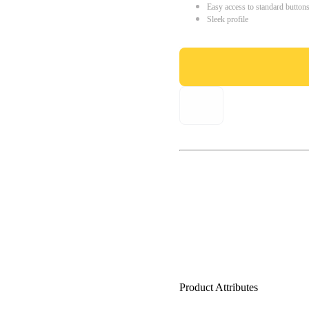
Easy access to standard button
Sleek profile
Product Attributes