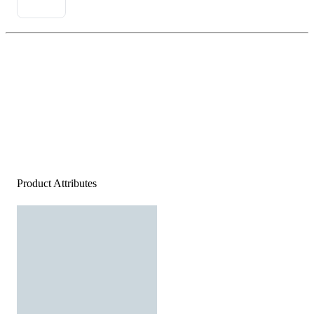
Product Attributes