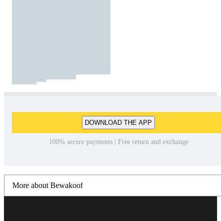
DOWNLOAD THE APP
100% secure payments | Free return and exchange
More about Bewakoof