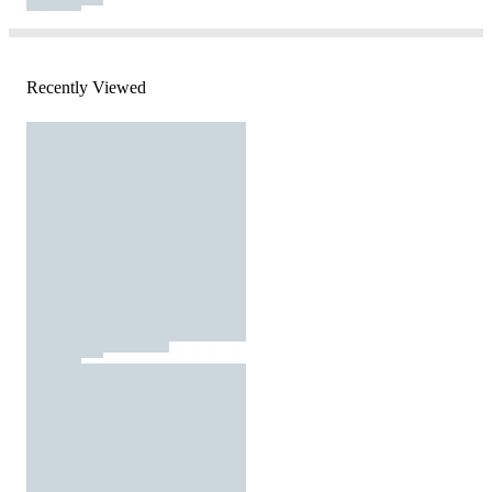
Recently Viewed