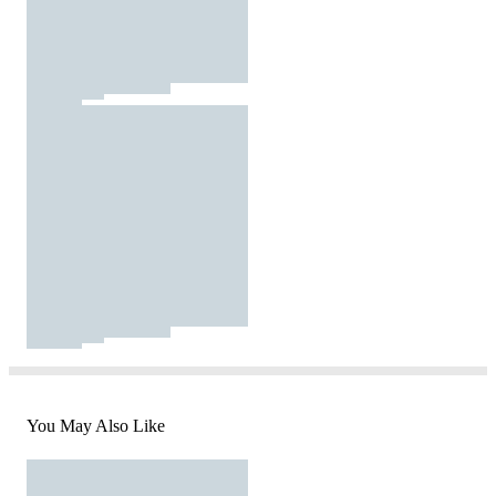
You May Also Like