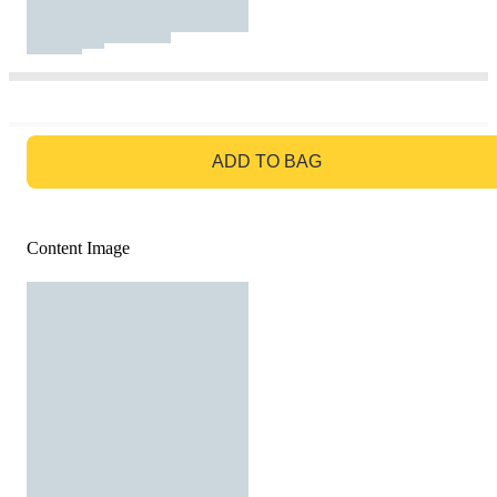
GO TO BAG
ADD TO BAG
Content Image