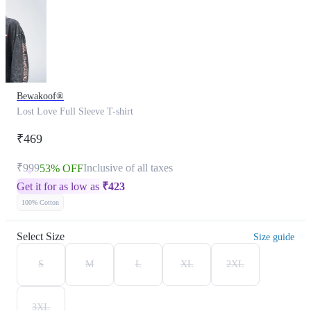
Bewakoof®
Lost Love Full Sleeve T-shirt
₹469
₹999
Inclusive of all taxes
53% OFF
Get it for as low as
₹
423
100% Cotton
Select Size
Size guide
S
M
L
XL
2XL
3XL