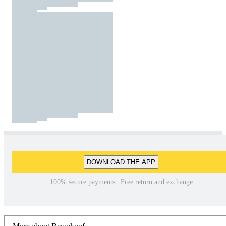
DOWNLOAD THE APP
100% secure payments | Free return and exchange