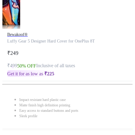
Bewakoof®
Luffy Gear 5 Designer Hard Cover for OnePlus 8T
₹249
₹499
Inclusive of all taxes
50% OFF
Get it for as low as
₹
225
Impact resistant hard plastic case
Matte finish high definition printing
Easy access to standard buttons and ports
Sleek profile