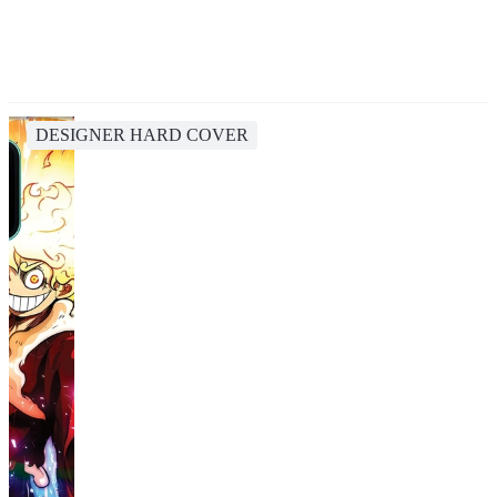
DESIGNER HARD COVER