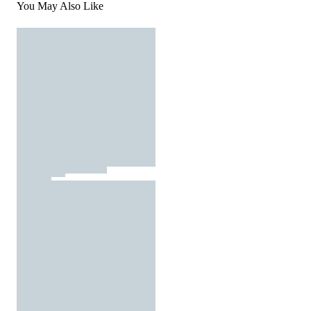
You May Also Like