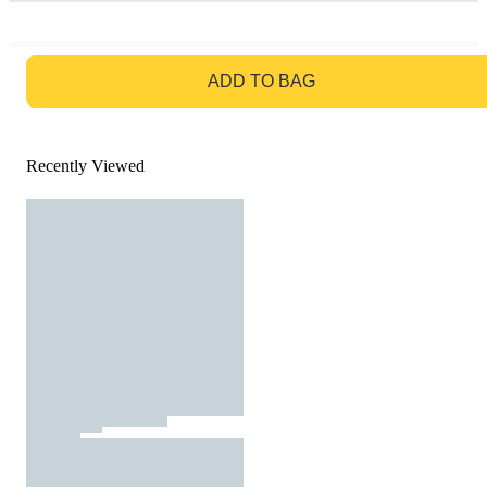
GO TO BAG
ADD TO BAG
Recently Viewed