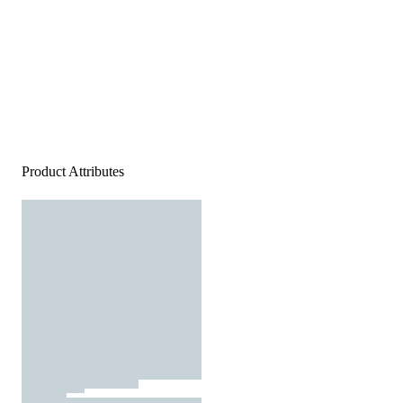
Product Attributes