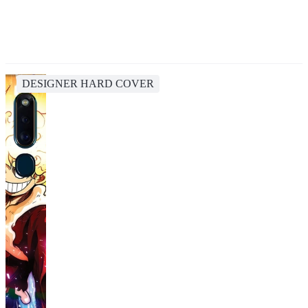
DESIGNER HARD COVER