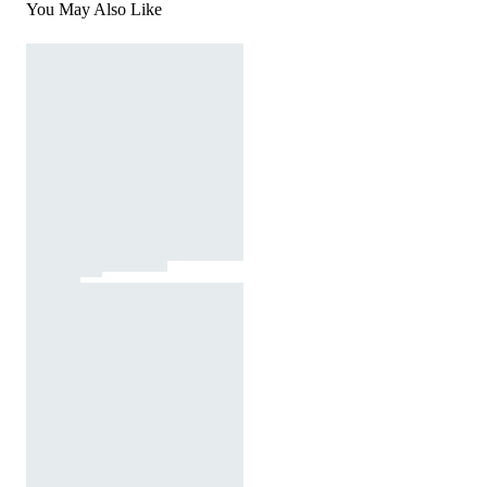
You May Also Like