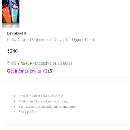
Bewakoof®
Luffy Gear 5 Designer Hard Cover for Oppo F11 Pro
₹240
₹499
Inclusive of all taxes
51% OFF
Get it for as low as
₹
215
Impact resistant hard plastic case
Matte finish high definition printing
Easy access to standard buttons and ports
Sleek profile