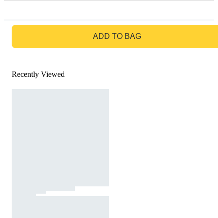
GO TO BAG
ADD TO BAG
Recently Viewed