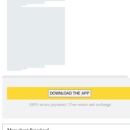
DOWNLOAD THE APP
100% secure payments | Free return and exchange