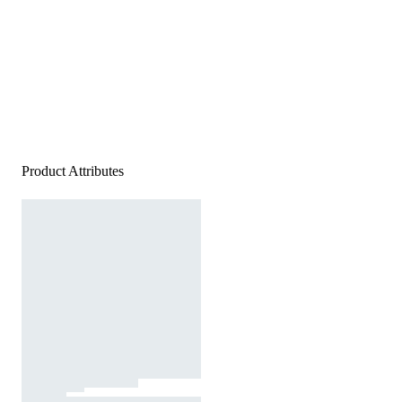
Product Attributes