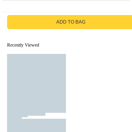
GO TO BAG
ADD TO BAG
Recently Viewed