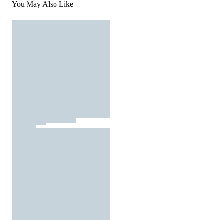
You May Also Like