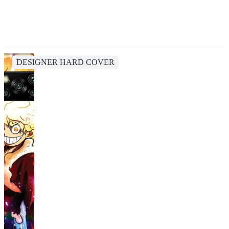
DESIGNER HARD COVER