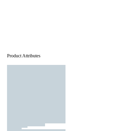
Product Attributes