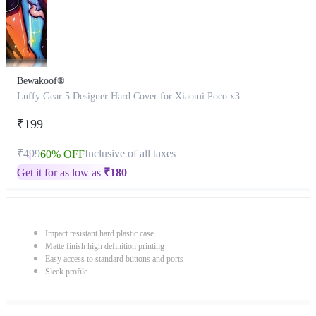
Bewakoof®
Luffy Gear 5 Designer Hard Cover for Xiaomi Poco x3
₹199
₹499
Inclusive of all taxes
60% OFF
Get it for as low as
₹
180
Impact resistant hard plastic case
Matte finish high definition printing
Easy access to standard buttons and ports
Sleek profile