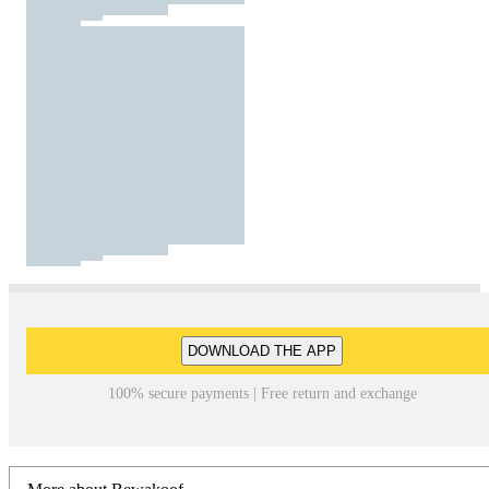
DOWNLOAD THE APP
100% secure payments | Free return and exchange