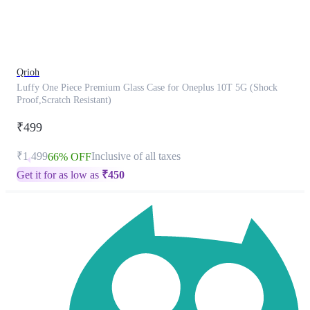
product
has
been
discontinued
Qrioh
Luffy One Piece Premium Glass Case for Oneplus 10T 5G (Shock
Proof,Scratch Resistant)
₹499
₹1,499
Inclusive of all taxes
66% OFF
Get it for as low as
₹
450