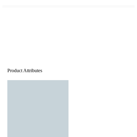
Product Attributes