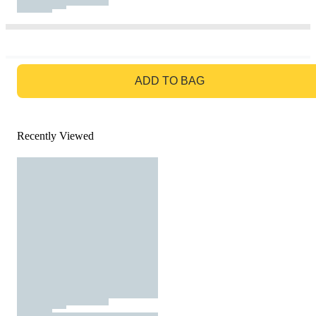
GO TO BAG
ADD TO BAG
Recently Viewed