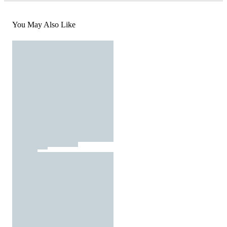
You May Also Like