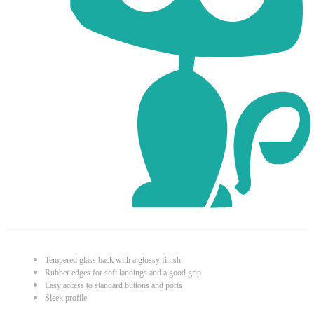
Tempered glass back with a glossy finish
Rubber edges for soft landings and a good grip
Easy access to standard buttons and ports
Sleek profile