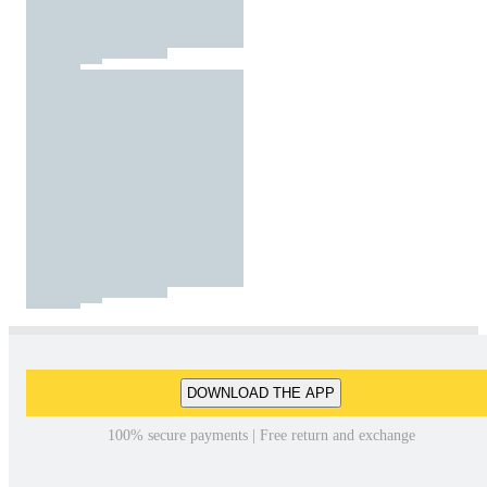
DOWNLOAD THE APP
100% secure payments | Free return and exchange