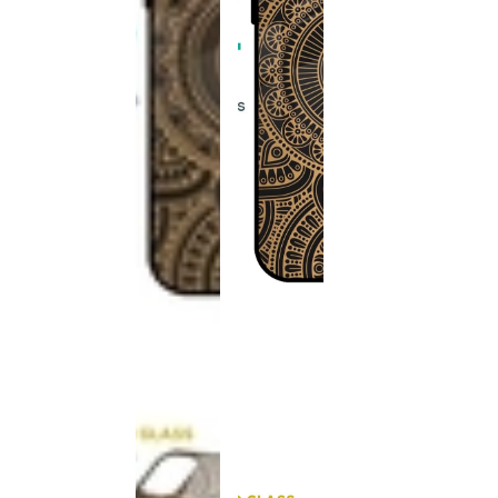
This
product
has been
discontinued