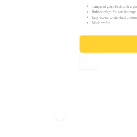
Tempered glass back with a glo
Rubber edges for soft landings
Easy access to standard button
Sleek profile