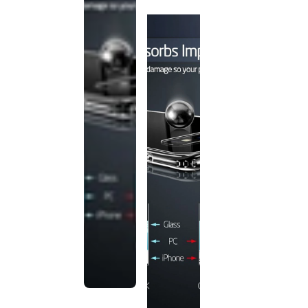
discontinued