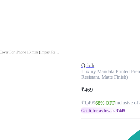
Luxury Mandala Printed Premium Glass Cover For iPhone 13 mini (Impact Resistant, Matte Finish)
Qrioh
Luxury Mandala Printed Prem
Resistant, Matte Finish)
₹469
₹1,499
Inclusive of 
68% OFF
Get it for as low as
₹
445