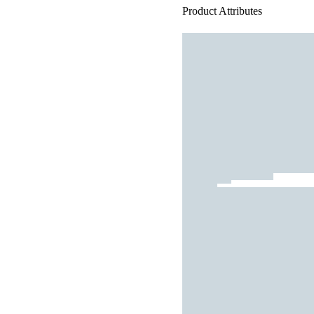
Product Attributes