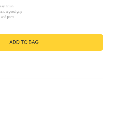
ssy finish
 and a good grip
s and ports
ADD TO BAG
GO TO BAG