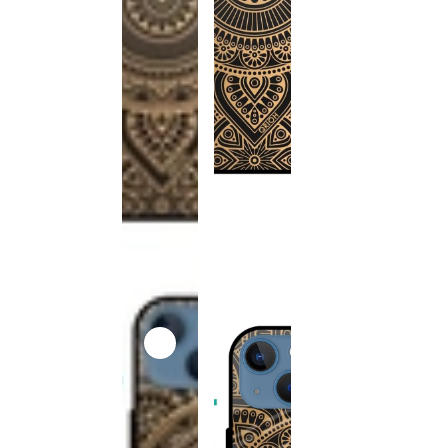
This
product
has been
discontinued