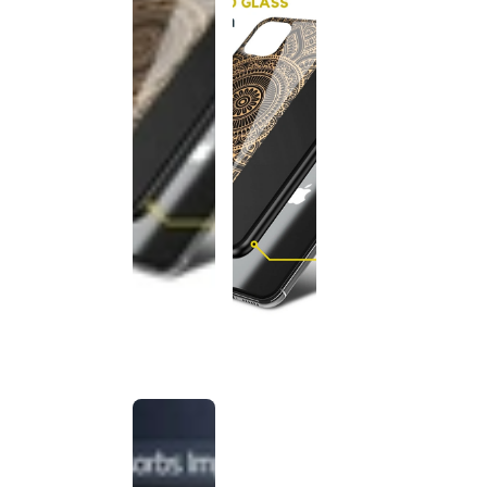
This
product
has been