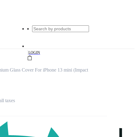
|
LOGIN
ium Glass Cover For iPhone 13 mini (Impact
all taxes