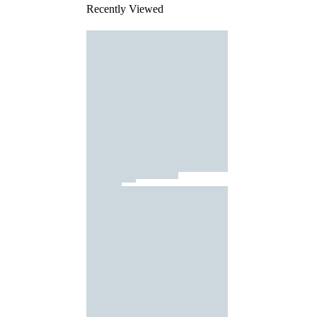
Recently Viewed