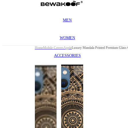
MEN
WOMEN
Home
Mobile Covers
Apple
ACCESSORIES