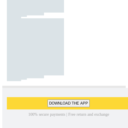
DOWNLOAD THE APP
100% secure payments | Free return and exchange