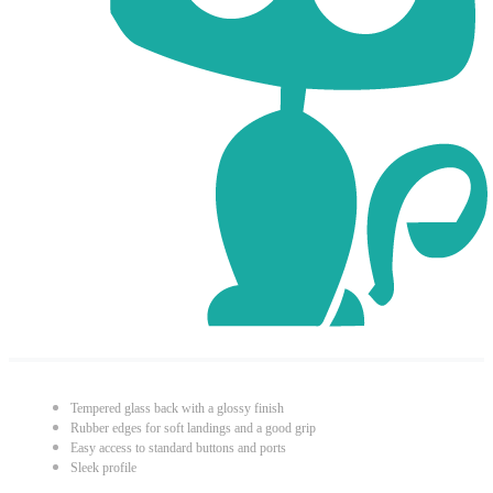
Tempered glass back with a glossy finish
Rubber edges for soft landings and a good grip
Easy access to standard buttons and ports
Sleek profile