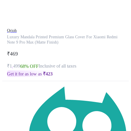
product
has
been
discontinued
Qrioh
Luxury Mandala Printed Premium Glass Cover For Xiaomi Redmi
Note 9 Pro Max (Matte Finish)
₹469
₹1,499
Inclusive of all taxes
68% OFF
Get it for as low as
₹
423