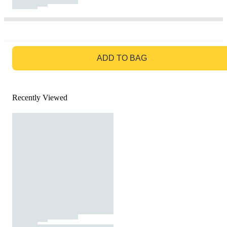
GO TO BAG
ADD TO BAG
Recently Viewed