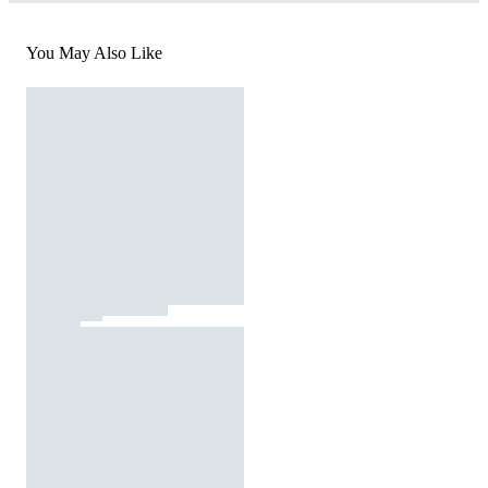
You May Also Like