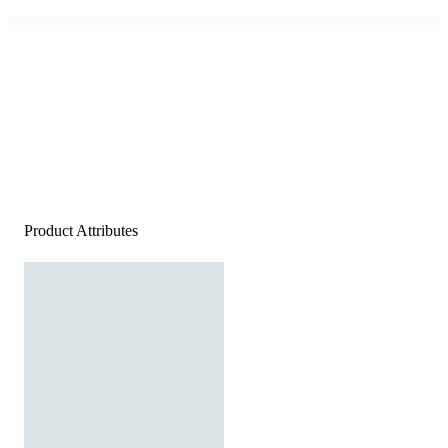
Product Attributes