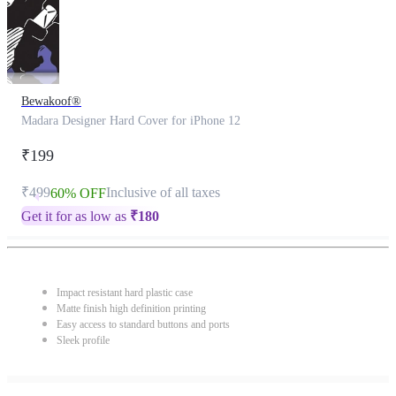
Bewakoof®
Madara Designer Hard Cover for iPhone 12
₹199
₹499
Inclusive of all taxes
60% OFF
Get it for as low as
₹
180
Impact resistant hard plastic case
Matte finish high definition printing
Easy access to standard buttons and ports
Sleek profile