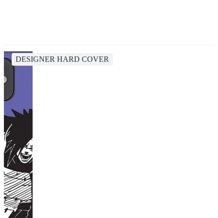
DESIGNER HARD COVER