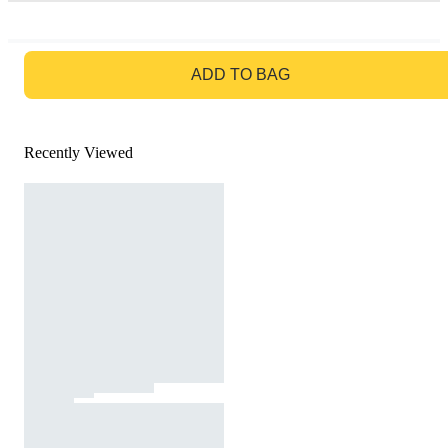
GO TO BAG
ADD TO BAG
Recently Viewed