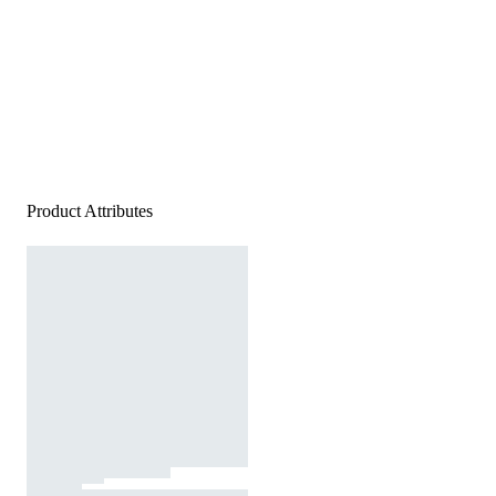
Product Attributes