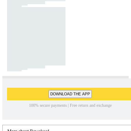
DOWNLOAD THE APP
100% secure payments | Free return and exchange