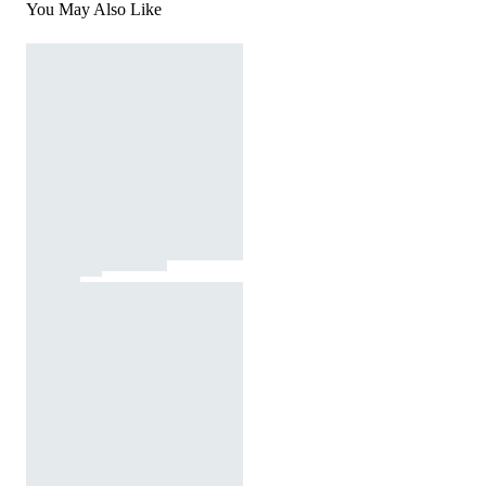
You May Also Like