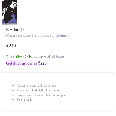
Bewakoof®
Madara Designer Hard Cover for Realme 5
₹249
₹499
Inclusive of all taxes
50% OFF
Get it for as low as
₹
225
Impact resistant hard plastic case
Matte finish high definition printing
Easy access to standard buttons and ports
Sleek profile