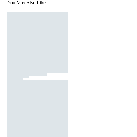
You May Also Like