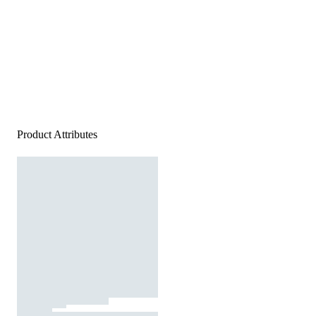
Product Attributes