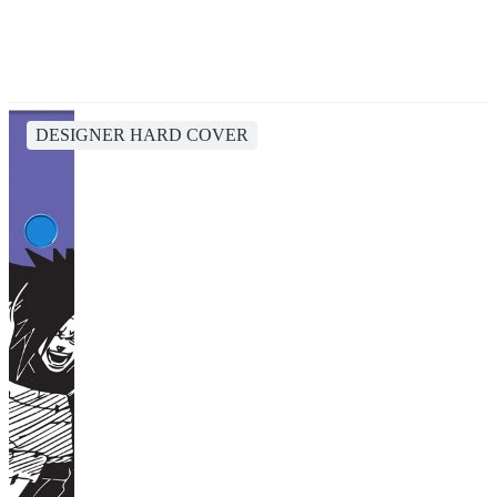
DESIGNER HARD COVER