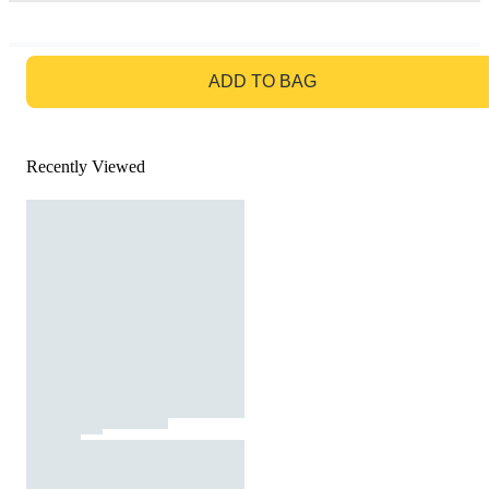
GO TO BAG
ADD TO BAG
Recently Viewed