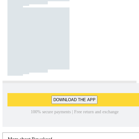
DOWNLOAD THE APP
100% secure payments | Free return and exchange