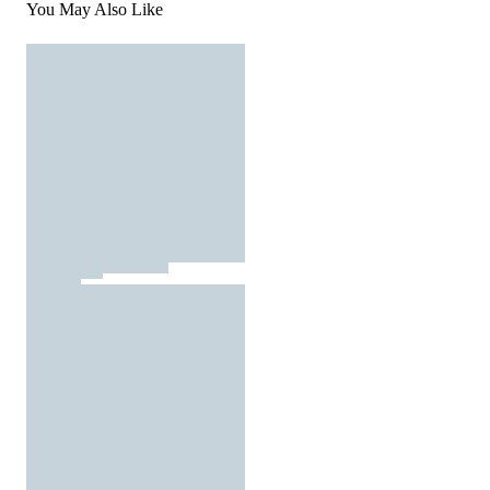
You May Also Like