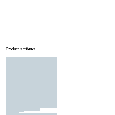
Product Attributes