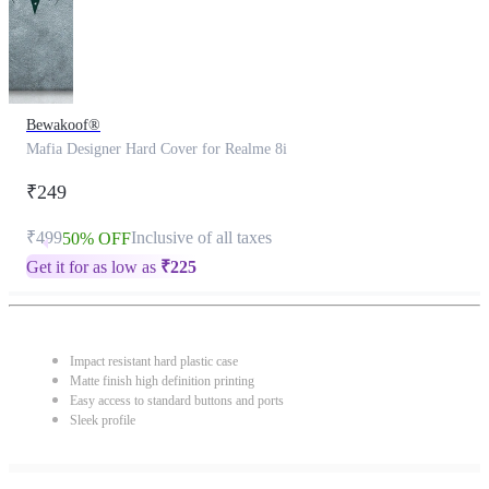
Bewakoof®
Mafia Designer Hard Cover for Realme 8i
₹249
₹499
Inclusive of all taxes
50% OFF
Get it for as low as
₹
225
Impact resistant hard plastic case
Matte finish high definition printing
Easy access to standard buttons and ports
Sleek profile