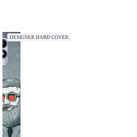
DESIGNER HARD COVER