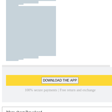
DOWNLOAD THE APP
100% secure payments | Free return and exchange