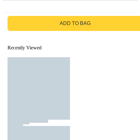
GO TO BAG
ADD TO BAG
Recently Viewed