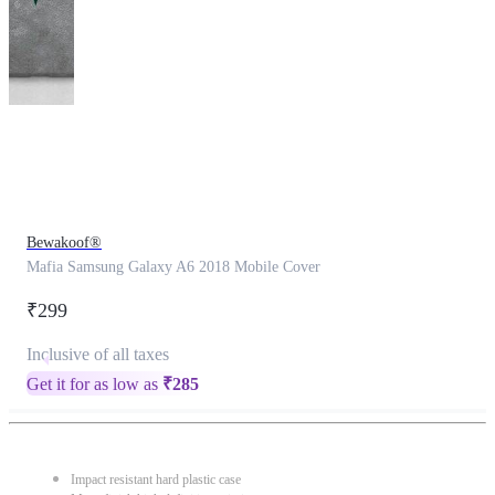
This
product
has
been
discontinued
Bewakoof®
Mafia Samsung Galaxy A6 2018 Mobile Cover
₹299
Inclusive of all taxes
Get it for as low as
₹
285
Impact resistant hard plastic case