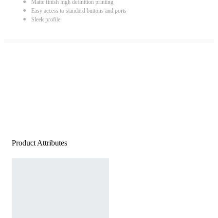
Matte finish high definition printing
Easy access to standard buttons and ports
Sleek profile
Product Attributes