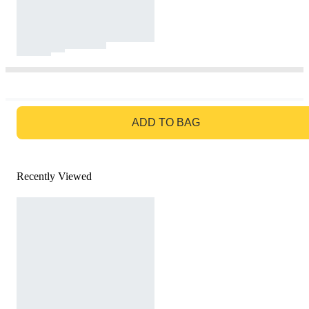
GO TO BAG
ADD TO BAG
Recently Viewed