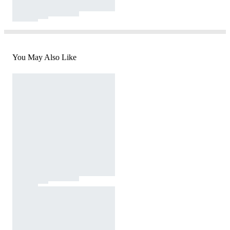
You May Also Like