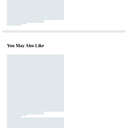
You May Also Like