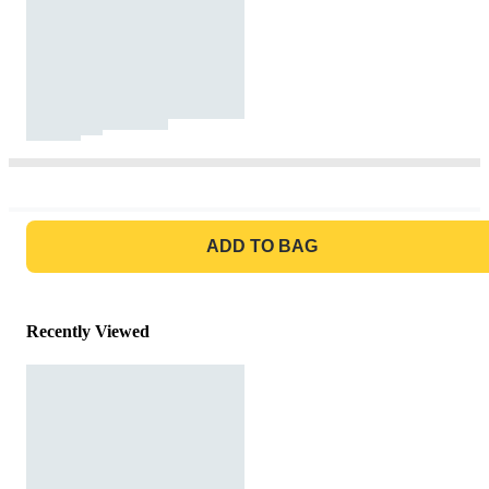
GO TO BAG
ADD TO BAG
Recently Viewed