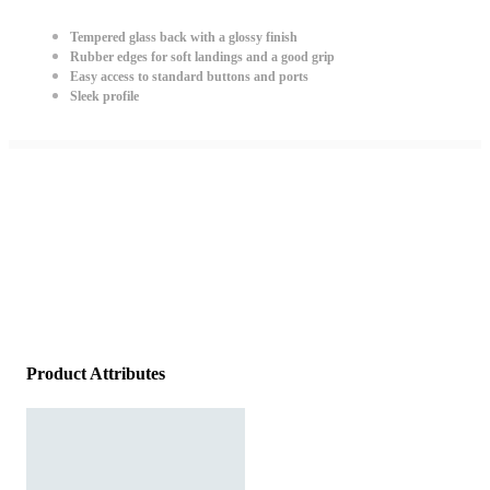
Tempered glass back with a glossy finish
Rubber edges for soft landings and a good grip
Easy access to standard buttons and ports
Sleek profile
Product Attributes