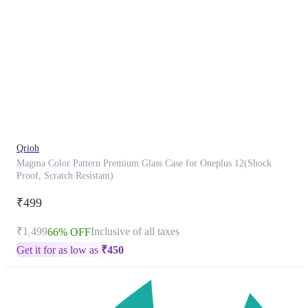
This
product
has
been
discontinued
Qrioh
Magma Color Pattern Premium Glass Case for Oneplus 12(Shock
Proof, Scratch Resistant)
₹499
₹1,499
Inclusive of all taxes
66% OFF
Get it for as low as
₹
450