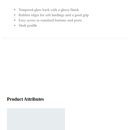
Tempered glass back with a glossy finish
Rubber edges for soft landings and a good grip
Easy access to standard buttons and ports
Sleek profile
Product Attributes