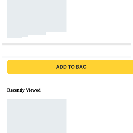
GO TO BAG
ADD TO BAG
Recently Viewed