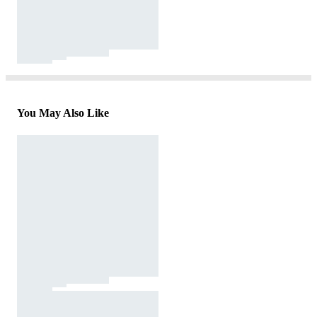
You May Also Like