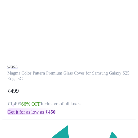
This
product
has
been
discontinued
Qrioh
Magma Color Pattern Premium Glass Cover for Samsung Galaxy S25
Edge 5G
₹499
₹1,499
Inclusive of all taxes
66% OFF
Get it for as low as
₹
450