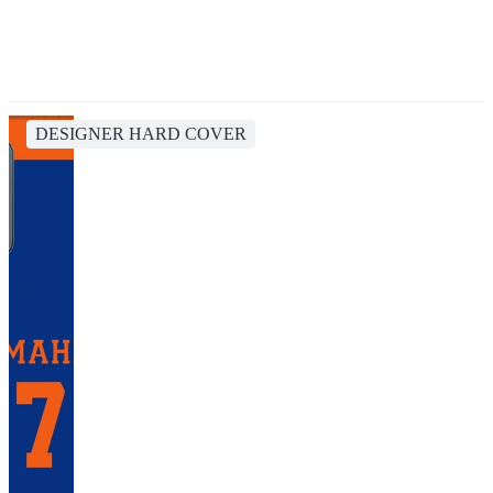
DESIGNER HARD COVER