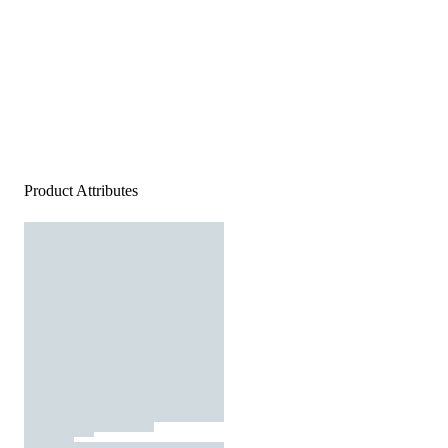
Product Attributes