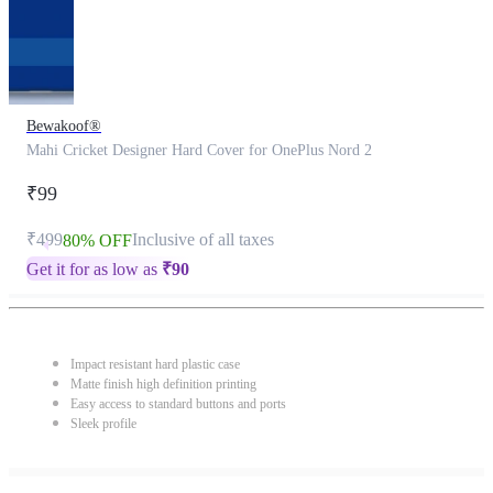
Bewakoof®
Mahi Cricket Designer Hard Cover for OnePlus Nord 2
₹99
₹499
Inclusive of all taxes
80% OFF
Get it for as low as
₹
90
Impact resistant hard plastic case
Matte finish high definition printing
Easy access to standard buttons and ports
Sleek profile