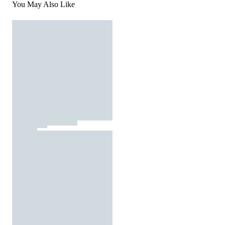
You May Also Like