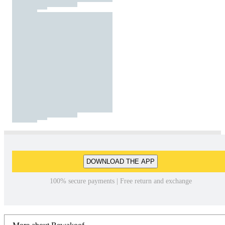
DOWNLOAD THE APP
100% secure payments | Free return and exchange