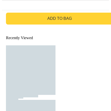
GO TO BAG
ADD TO BAG
Recently Viewed