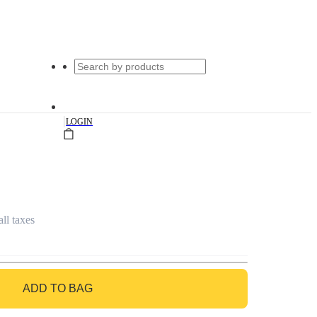
|
LOGIN
all taxes
ADD TO BAG
GO TO BAG