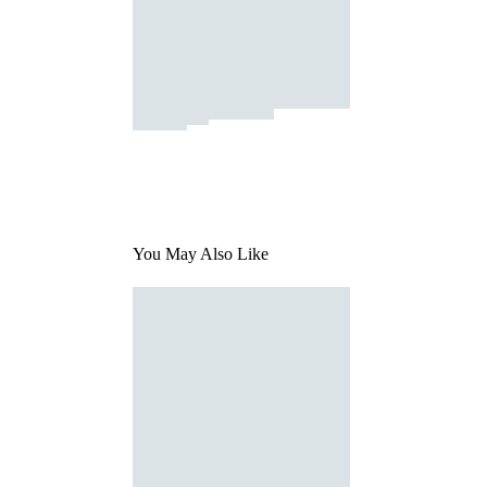
You May Also Like