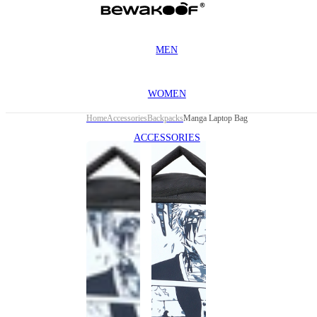
MEN
WOMEN
Home
Accessories
Backpacks
Manga Laptop Bag
ACCESSORIES