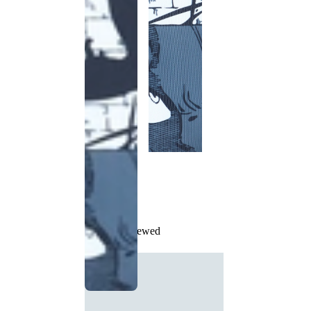
Recently Viewed