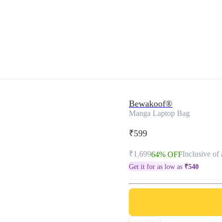
Bewakoof®
Manga Laptop Bag
₹599
₹1,699
Inclusive of 
64% OFF
Get it for as low as
₹
540