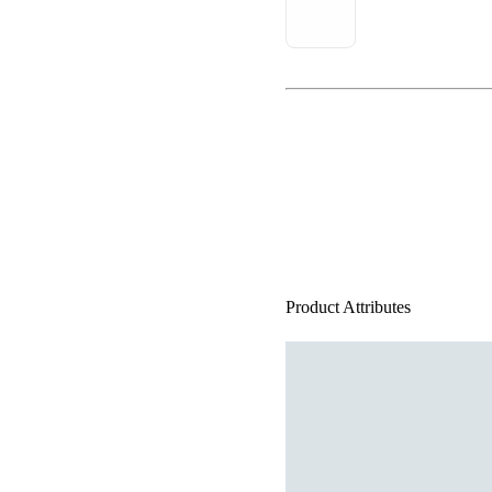
Product Attributes