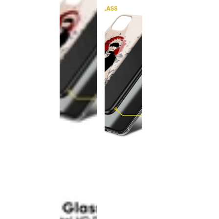
This
product
has been