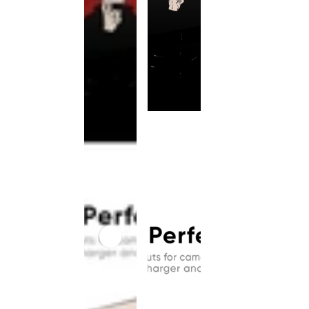
This
product
has been
discontinued