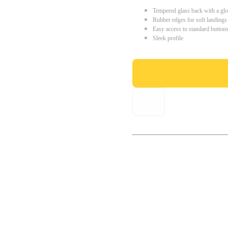
Tempered glass back with a glo
Rubber edges for soft landings
Easy access to standard button
Sleek profile