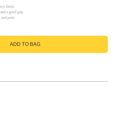
ssy finish
 and a good grip
s and ports
ADD TO BAG
GO TO BAG