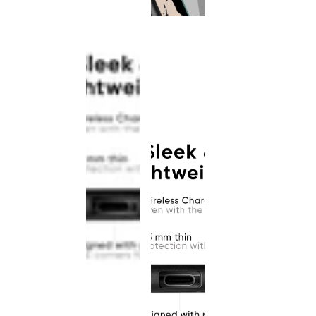
This
product
has been
discontinued