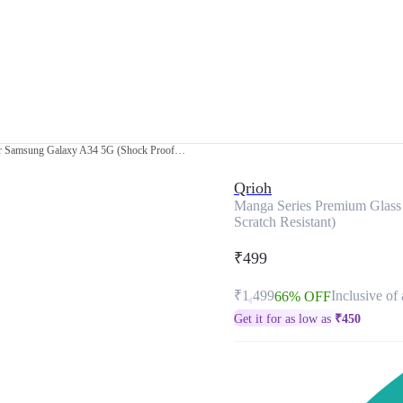
Manga Series Premium Glass Case for Samsung Galaxy A34 5G (Shock Proof, Scratch Resistant)
Qrioh
Manga Series Premium Glass
Scratch Resistant)
₹499
₹1,499
Inclusive of 
66% OFF
Get it for as low as
₹
450