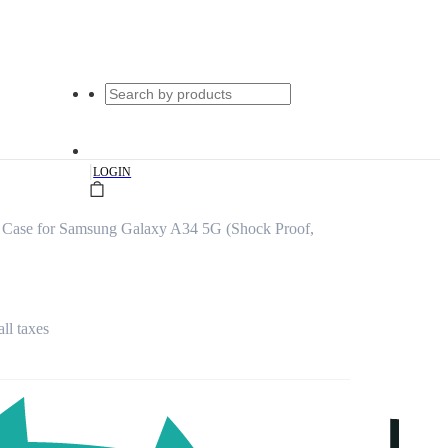
|
LOGIN
 Case for Samsung Galaxy A34 5G (Shock Proof,
all taxes