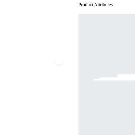
Product Attributes