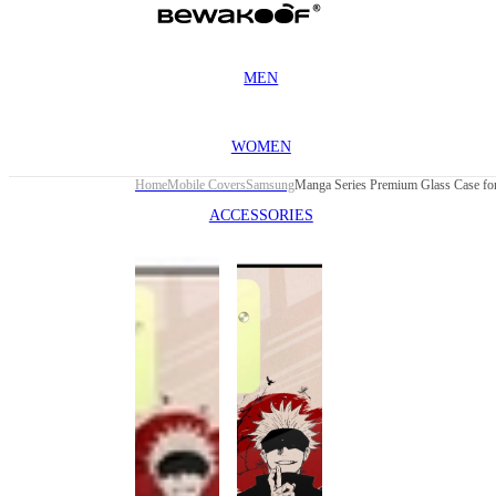
MEN
WOMEN
Home
Mobile Covers
Samsung
ACCESSORIES