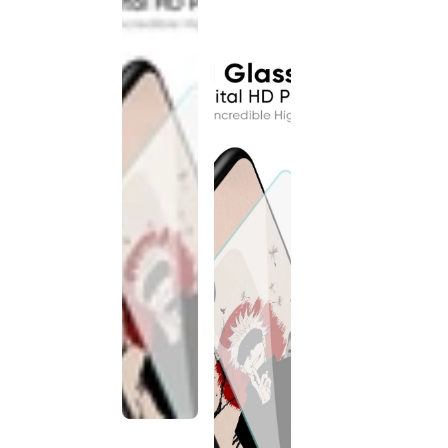
discontinued