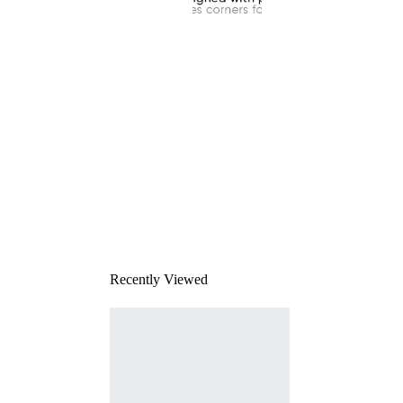
This
product
has been
discontinued
Recently Viewed