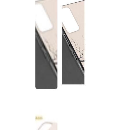
This
product
has been
discontinued