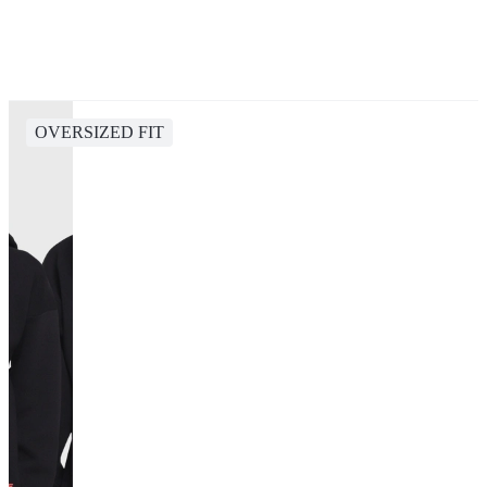
OVERSIZED FIT