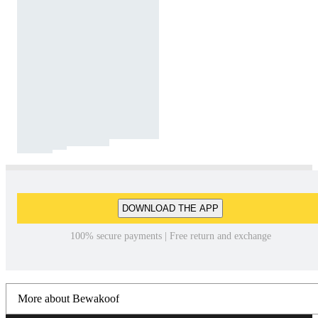
DOWNLOAD THE APP
100% secure payments | Free return and exchange
More about Bewakoof