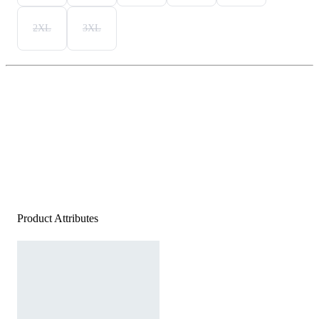
2XL
3XL
Product Attributes