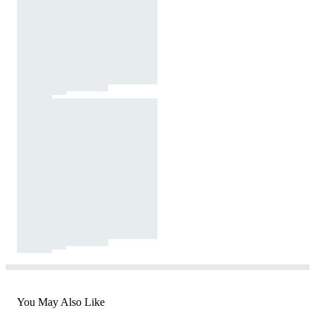
You May Also Like