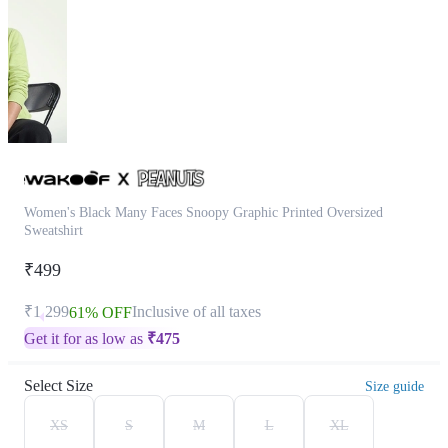
Women's Black Many Faces Snoopy Graphic Printed Oversized
Sweatshirt
₹499
₹1,299
Inclusive of all taxes
61% OFF
Get it for as low as
₹
475
Select Size
Size guide
XS
S
M
L
XL