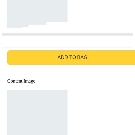
GO TO BAG
ADD TO BAG
Content Image