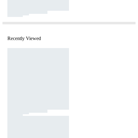
Recently Viewed