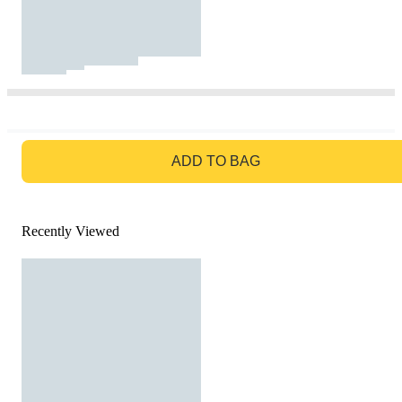
GO TO BAG
ADD TO BAG
Recently Viewed