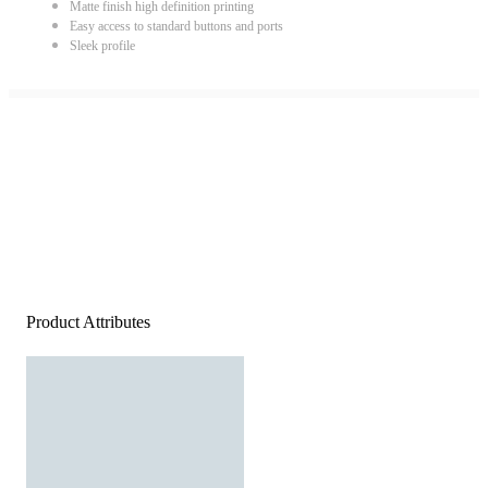
Matte finish high definition printing
Easy access to standard buttons and ports
Sleek profile
Product Attributes