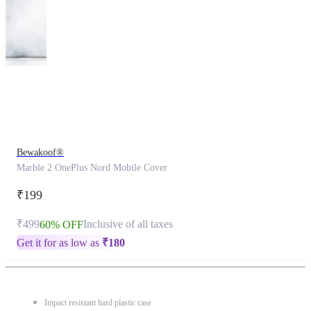
This
product
has
been
discontinued
Bewakoof®
Marble 2 OnePlus Nord Mobile Cover
₹199
₹499
Inclusive of all taxes
60% OFF
Get it for as low as
₹
180
Impact resistant hard plastic case