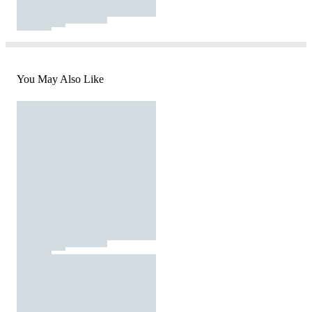
You May Also Like