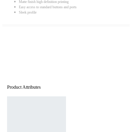
Matte finish high definition printing
Easy access to standard buttons and ports
Sleek profile
Product Attributes