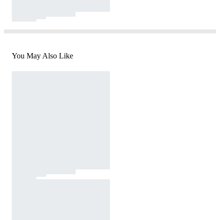
You May Also Like