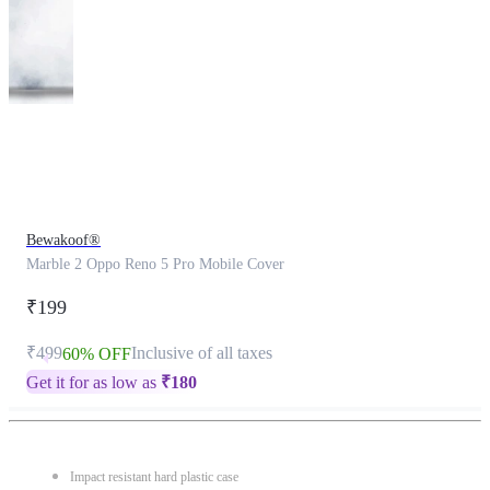
This
product
has
been
discontinued
Bewakoof®
Marble 2 Oppo Reno 5 Pro Mobile Cover
₹199
₹499
Inclusive of all taxes
60% OFF
Get it for as low as
₹
180
Impact resistant hard plastic case