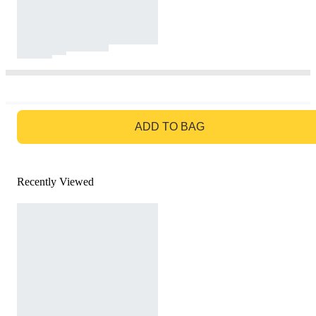
GO TO BAG
ADD TO BAG
Recently Viewed