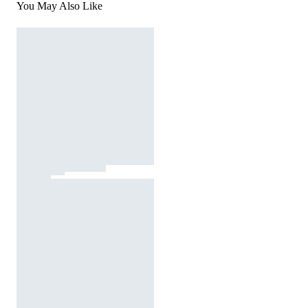
You May Also Like