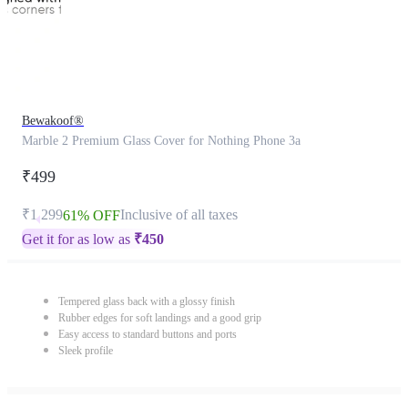
Bewakoof®
Marble 2 Premium Glass Cover for Nothing Phone 3a
₹499
₹1,299
Inclusive of all taxes
61% OFF
Get it for as low as
₹
450
Tempered glass back with a glossy finish
Rubber edges for soft landings and a good grip
Easy access to standard buttons and ports
Sleek profile