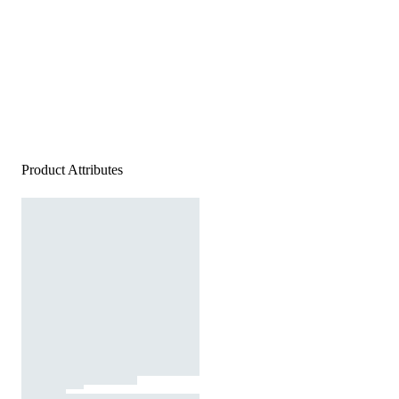
Product Attributes