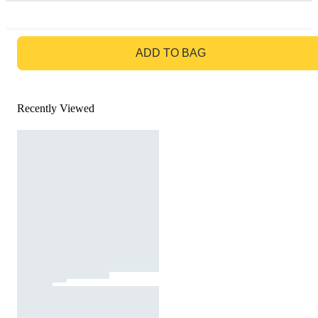
GO TO BAG
ADD TO BAG
Recently Viewed