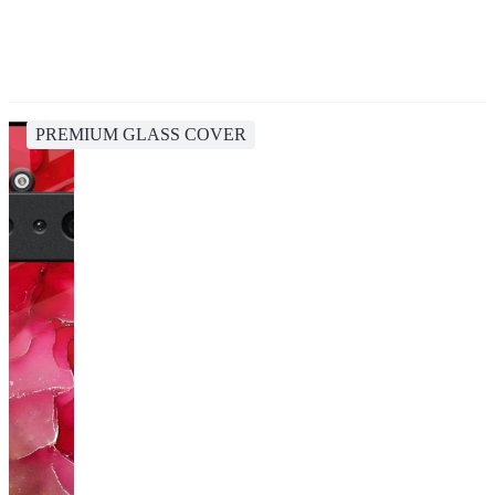
PREMIUM GLASS COVER