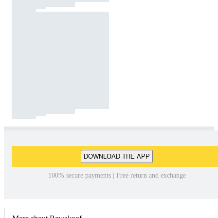
DOWNLOAD THE APP
100% secure payments | Free return and exchange