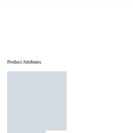
Product Attributes