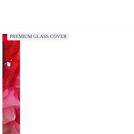
PREMIUM GLASS COVER