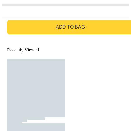
GO TO BAG
ADD TO BAG
Recently Viewed