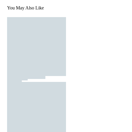
You May Also Like