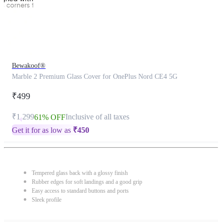
Bewakoof®
Marble 2 Premium Glass Cover for OnePlus Nord CE4 5G
₹499
₹1,299
Inclusive of all taxes
61% OFF
Get it for as low as
₹
450
Tempered glass back with a glossy finish
Rubber edges for soft landings and a good grip
Easy access to standard buttons and ports
Sleek profile