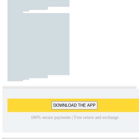
DOWNLOAD THE APP
100% secure payments | Free return and exchange