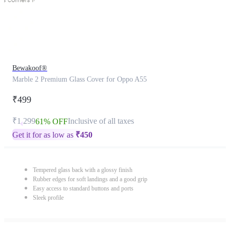
Bewakoof®
Marble 2 Premium Glass Cover for Oppo A55
₹499
₹1,299
Inclusive of all taxes
61% OFF
Get it for as low as
₹
450
Tempered glass back with a glossy finish
Rubber edges for soft landings and a good grip
Easy access to standard buttons and ports
Sleek profile