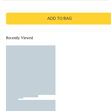
GO TO BAG
ADD TO BAG
Recently Viewed