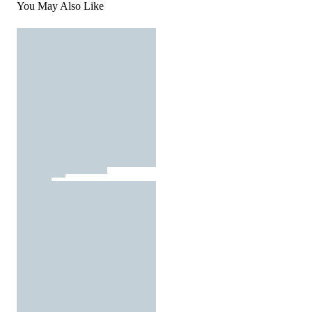
You May Also Like