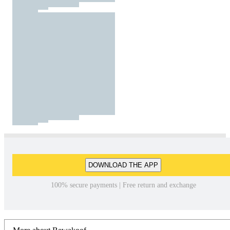
DOWNLOAD THE APP
100% secure payments | Free return and exchange