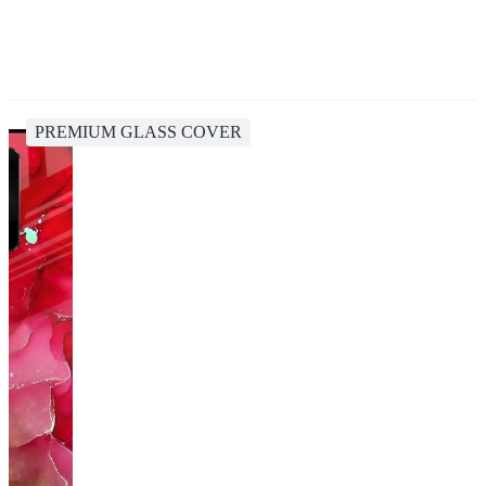
PREMIUM GLASS COVER