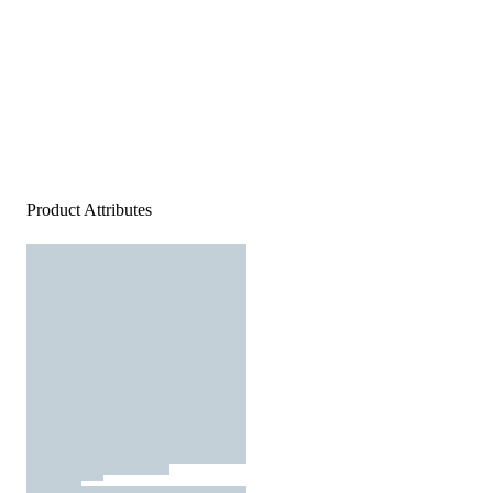
Product Attributes