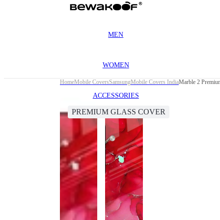
MEN
WOMEN
Home
Mobile Covers
Samsung
Mobile Covers India
Marble 2 Premiu
ACCESSORIES
PREMIUM GLASS COVER