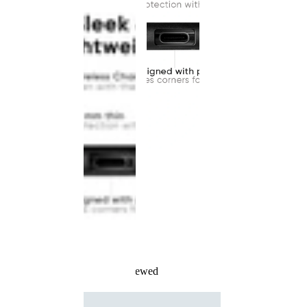
Recently Viewed