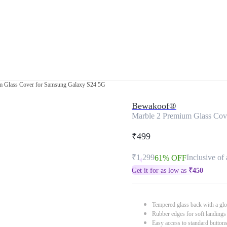
m Glass Cover for Samsung Galaxy S24 5G
Bewakoof®
Marble 2 Premium Glass Cov
₹499
₹1,299
Inclusive of 
61% OFF
Get it for as low as
₹
450
Tempered glass back with a glo
Rubber edges for soft landings
Easy access to standard button