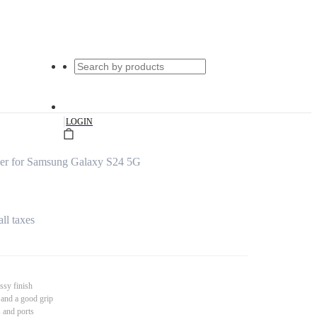
|
LOGIN
er for Samsung Galaxy S24 5G
all taxes
ssy finish
 and a good grip
s and ports