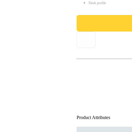
Sleek profile
Product Attributes