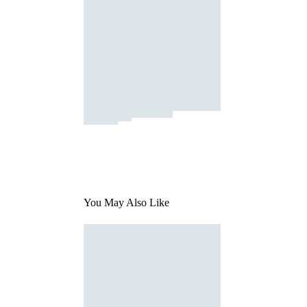
You May Also Like