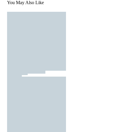
You May Also Like