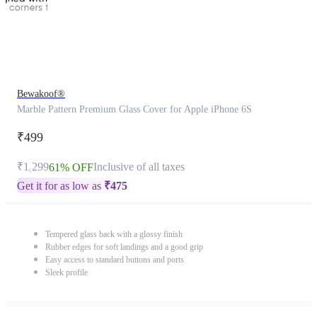
Bewakoof®
Marble Pattern Premium Glass Cover for Apple iPhone 6S
₹499
₹1,299
Inclusive of all taxes
61% OFF
Get it for as low as
₹
475
Tempered glass back with a glossy finish
Rubber edges for soft landings and a good grip
Easy access to standard buttons and ports
Sleek profile