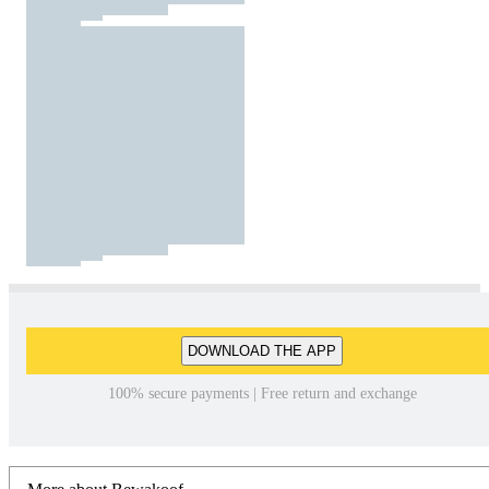
DOWNLOAD THE APP
100% secure payments | Free return and exchange