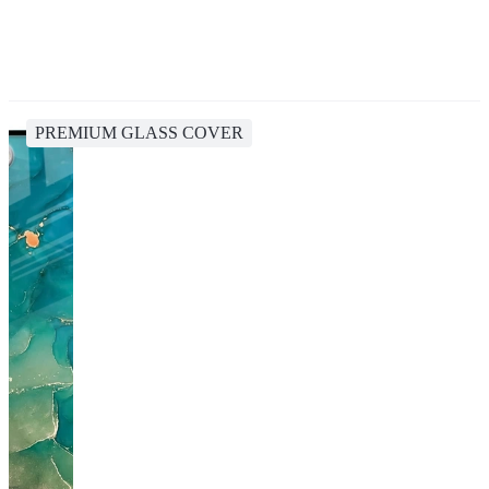
PREMIUM GLASS COVER