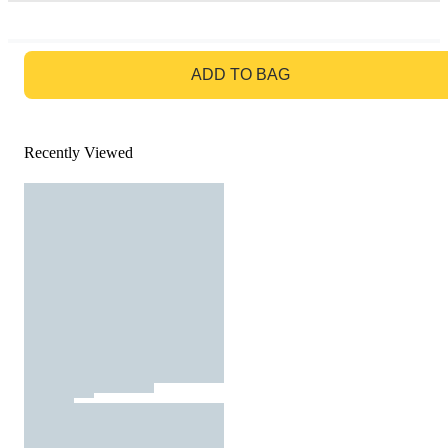
GO TO BAG
ADD TO BAG
Recently Viewed