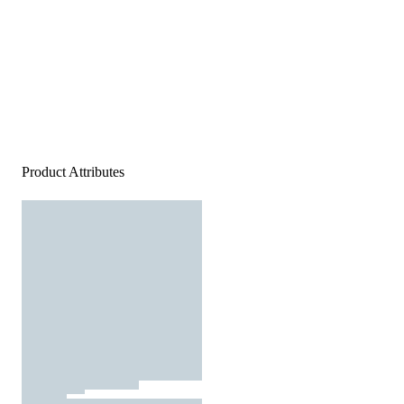
Product Attributes