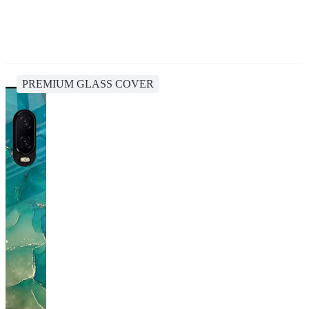
PREMIUM GLASS COVER