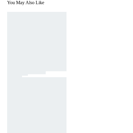
You May Also Like