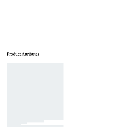
Product Attributes