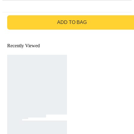
GO TO BAG
ADD TO BAG
Recently Viewed