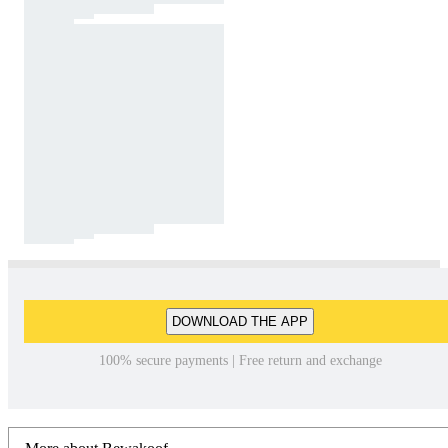
DOWNLOAD THE APP
100% secure payments | Free return and exchange