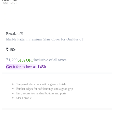
Bewakoof®
Marble Pattern Premium Glass Cover for OnePlus 6T
₹499
₹1,299
Inclusive of all taxes
61% OFF
Get it for as low as
₹
450
Tempered glass back with a glossy finish
Rubber edges for soft landings and a good grip
Easy access to standard buttons and ports
Sleek profile