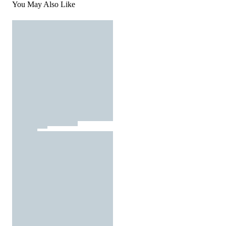
You May Also Like