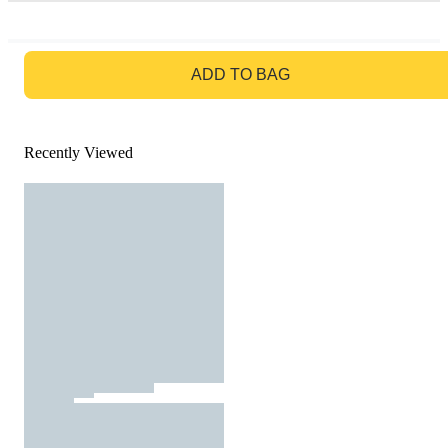
GO TO BAG
ADD TO BAG
Recently Viewed