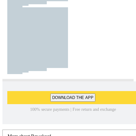
DOWNLOAD THE APP
100% secure payments | Free return and exchange