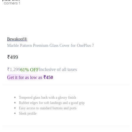
Bewakoof®
Marble Pattern Premium Glass Cover for OnePlus 7
₹499
₹1,299
Inclusive of all taxes
61% OFF
Get it for as low as
₹
450
Tempered glass back with a glossy finish
Rubber edges for soft landings and a good grip
Easy access to standard buttons and ports
Sleek profile