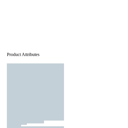
Product Attributes