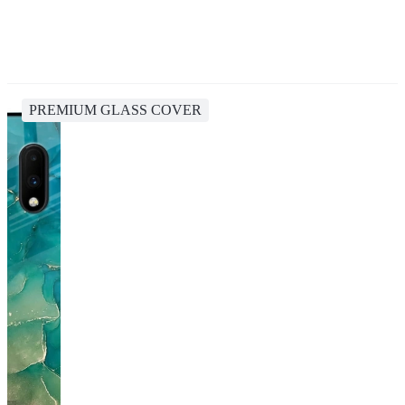
PREMIUM GLASS COVER