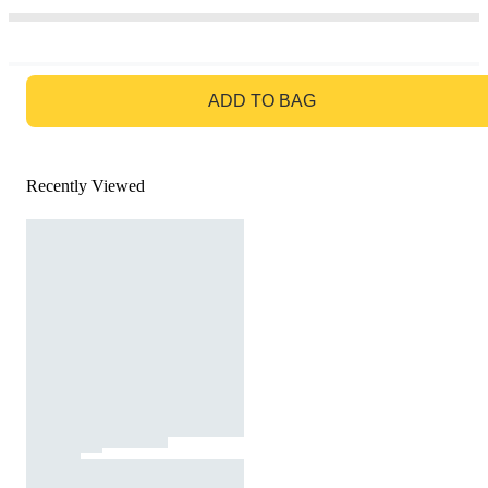
GO TO BAG
ADD TO BAG
Recently Viewed