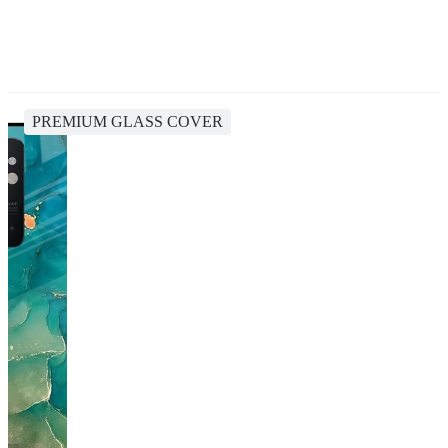
PREMIUM GLASS COVER