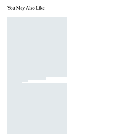
You May Also Like