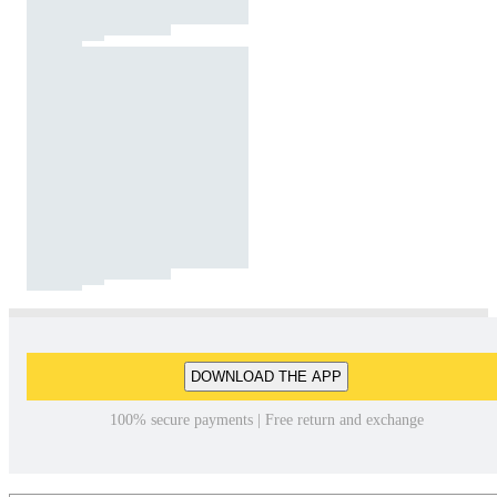
DOWNLOAD THE APP
100% secure payments | Free return and exchange