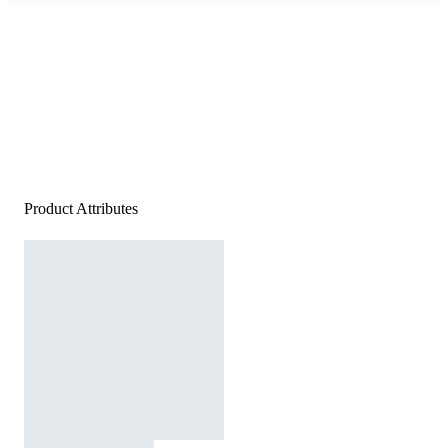
Product Attributes