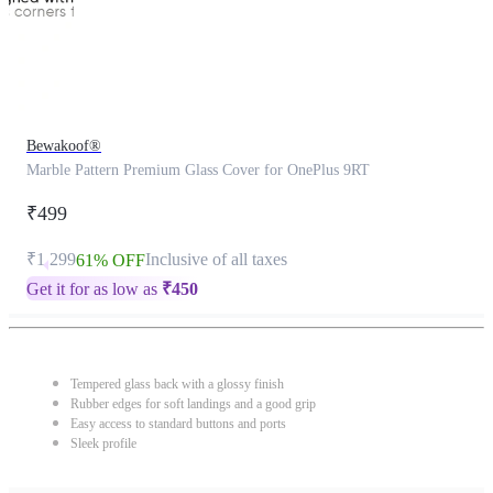
Bewakoof®
Marble Pattern Premium Glass Cover for OnePlus 9RT
₹499
₹1,299
Inclusive of all taxes
61% OFF
Get it for as low as
₹
450
Tempered glass back with a glossy finish
Rubber edges for soft landings and a good grip
Easy access to standard buttons and ports
Sleek profile