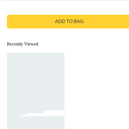
GO TO BAG
ADD TO BAG
Recently Viewed