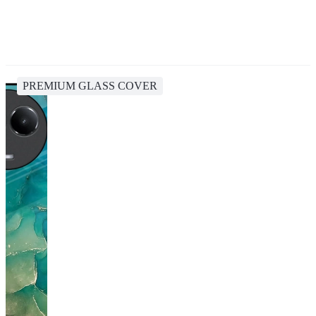
PREMIUM GLASS COVER