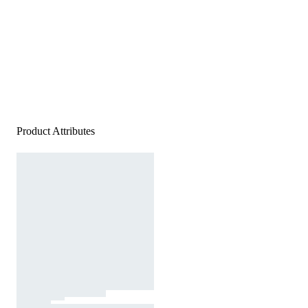
Product Attributes