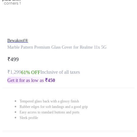
Bewakoof®
Marble Pattern Premium Glass Cover for Realme 11x 5G
₹499
₹1,299
Inclusive of all taxes
61% OFF
Get it for as low as
₹
450
Tempered glass back with a glossy finish
Rubber edges for soft landings and a good grip
Easy access to standard buttons and ports
Sleek profile