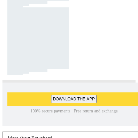
DOWNLOAD THE APP
100% secure payments | Free return and exchange