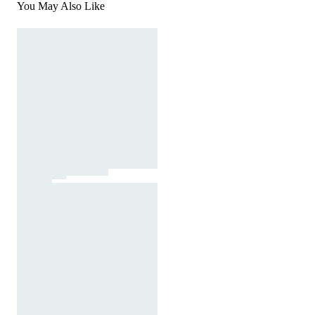
You May Also Like