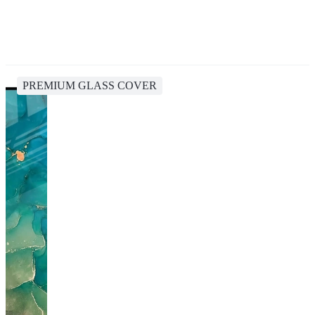
PREMIUM GLASS COVER