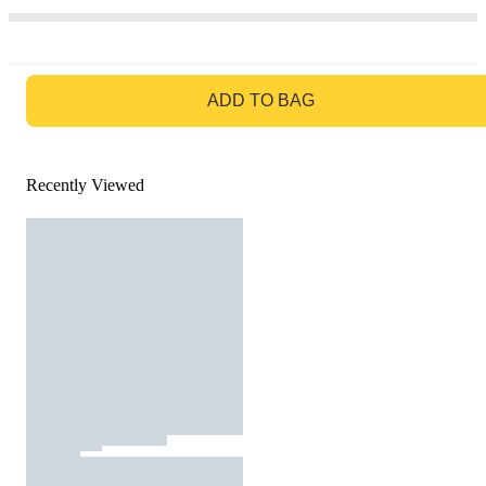
GO TO BAG
ADD TO BAG
Recently Viewed