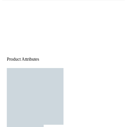
Product Attributes