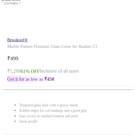
Bewakoof®
Marble Pattern Premium Glass Cover for Realme C3
₹499
₹1,299
Inclusive of all taxes
61% OFF
Get it for as low as
₹
450
Tempered glass back with a glossy finish
Rubber edges for soft landings and a good grip
Easy access to standard buttons and ports
Sleek profile