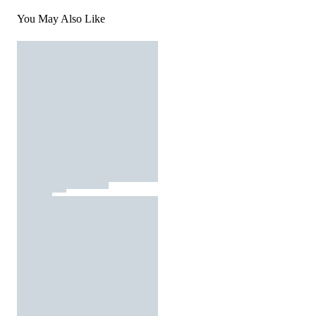
You May Also Like