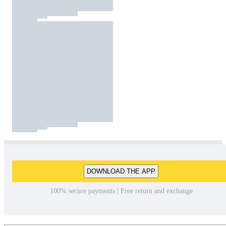
DOWNLOAD THE APP
100% secure payments | Free return and exchange