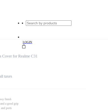
|
LOGIN
s Cover for Realme C31
all taxes
ssy finish
 and a good grip
s and ports