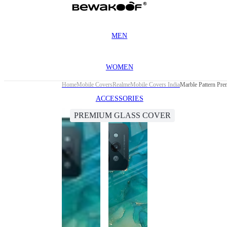
MEN
WOMEN
Home
Mobile Covers
Realme
Mobile Covers India
Marble Pattern Pr
ACCESSORIES
PREMIUM GLASS COVER