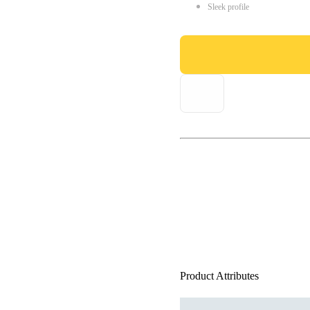
Sleek profile
Product Attributes