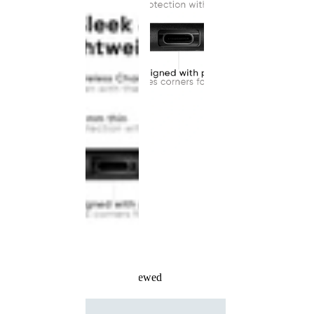
Recently Viewed