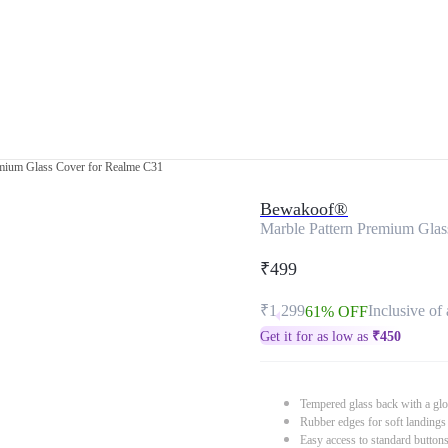
emium Glass Cover for Realme C31
Bewakoof®
Marble Pattern Premium Glas
₹499
₹1,299
Inclusive of 
61% OFF
Get it for as low as
₹
450
Tempered glass back with a glo
Rubber edges for soft landings
Easy access to standard button