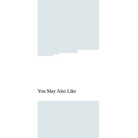
You May Also Like