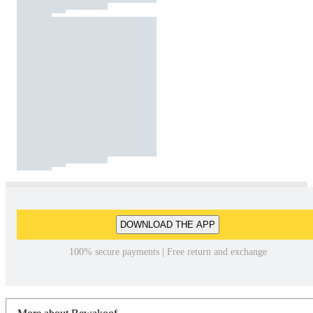
DOWNLOAD THE APP
100% secure payments | Free return and exchange