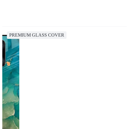
PREMIUM GLASS COVER