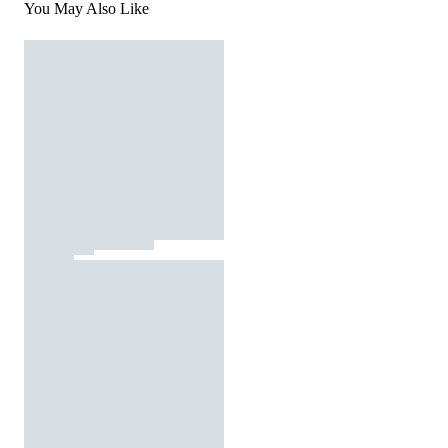
You May Also Like