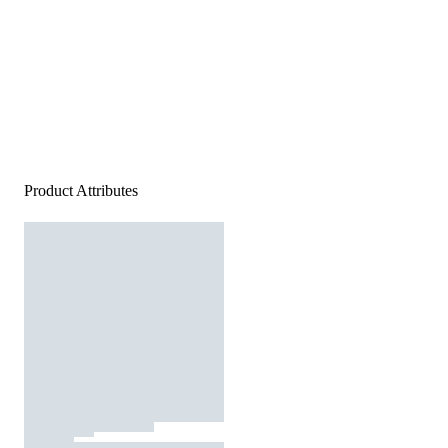
Product Attributes