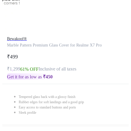
Bewakoof®
Marble Pattern Premium Glass Cover for Realme X7 Pro
₹499
₹1,299
Inclusive of all taxes
61% OFF
Get it for as low as
₹
450
Tempered glass back with a glossy finish
Rubber edges for soft landings and a good grip
Easy access to standard buttons and ports
Sleek profile