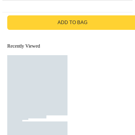
GO TO BAG
ADD TO BAG
Recently Viewed