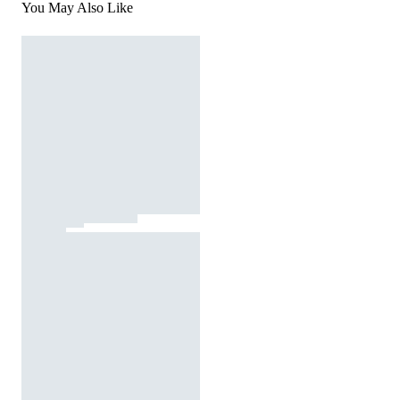
You May Also Like