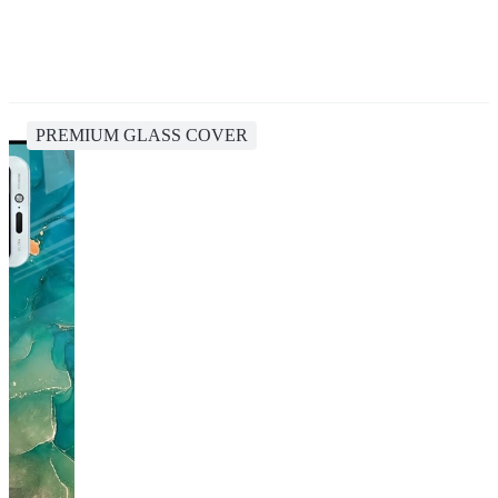
PREMIUM GLASS COVER