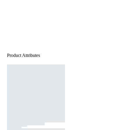
Product Attributes