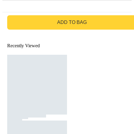
GO TO BAG
ADD TO BAG
Recently Viewed