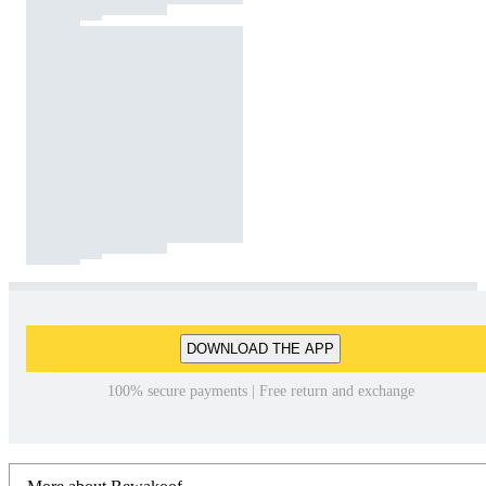
DOWNLOAD THE APP
100% secure payments | Free return and exchange