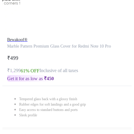
Bewakoof®
Marble Pattern Premium Glass Cover for Redmi Note 10 Pro
₹499
₹1,299
Inclusive of all taxes
61% OFF
Get it for as low as
₹
450
Tempered glass back with a glossy finish
Rubber edges for soft landings and a good grip
Easy access to standard buttons and ports
Sleek profile