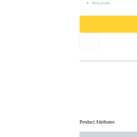
Sleek profile
Product Attributes