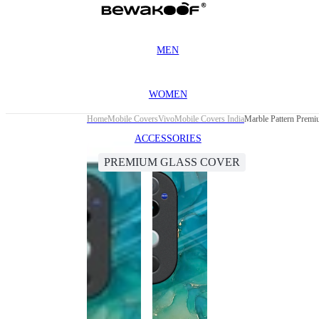
MEN
WOMEN
Home
Mobile Covers
Vivo
Mobile Covers India
Marble Pattern Prem
ACCESSORIES
PREMIUM GLASS COVER