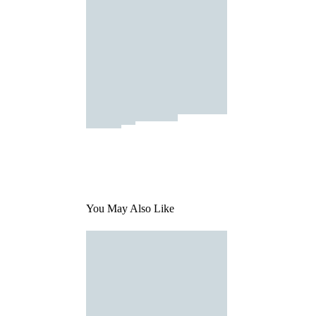
You May Also Like