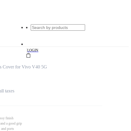
|
LOGIN
ss Cover for Vivo V40 5G
all taxes
ssy finish
 and a good grip
s and ports