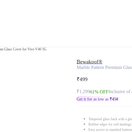
ium Glass Cover for Vivo V40 5G
Bewakoof®
Marble Pattern Premium Gla
₹499
₹1,299
Inclusive of 
61% OFF
Get it for as low as
₹
450
Tempered glass back with a glo
Rubber edges for soft landings
Easy access to standard button