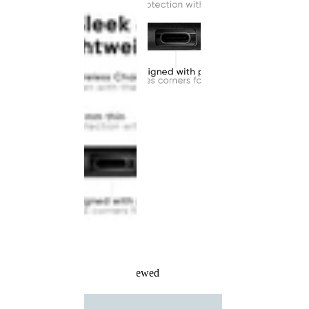
Recently Viewed