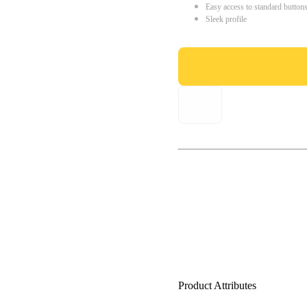
Easy access to standard button
Sleek profile
Product Attributes