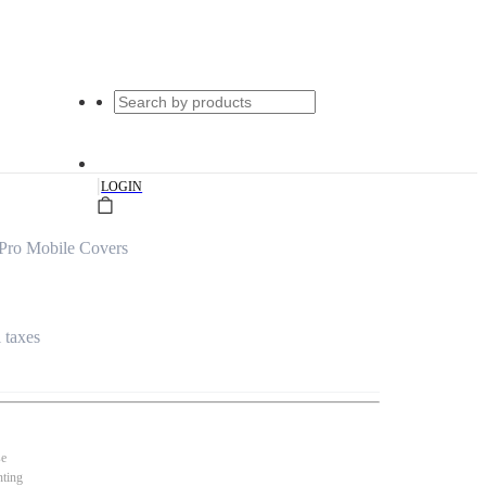
|
LOGIN
Pro Mobile Covers
l taxes
se
nting