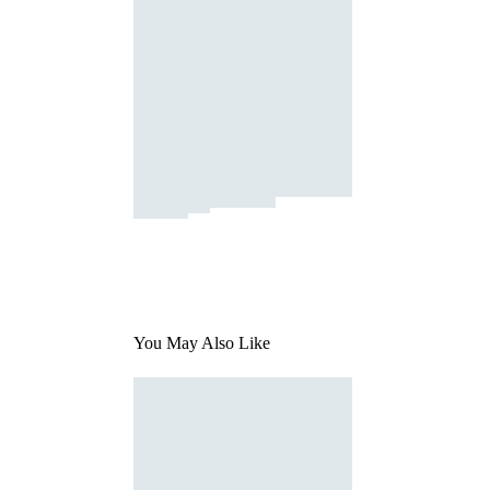
You May Also Like