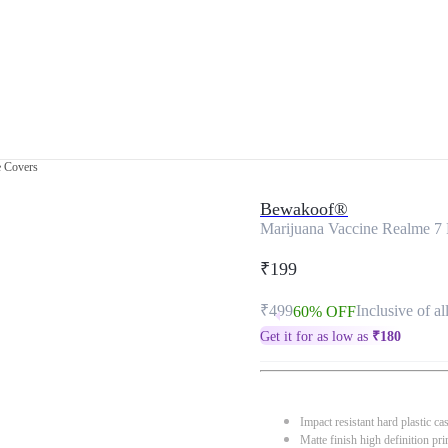
e Covers
Bewakoof®
Marijuana Vaccine Realme 7 
₹199
₹499
Inclusive of al
60% OFF
Get it for as low as
₹
180
Impact resistant hard plastic ca
Matte finish high definition pri