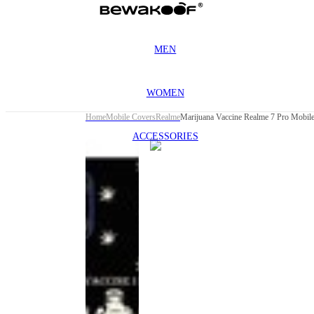
MEN
WOMEN
Home
Mobile Covers
Realme
Marijuana Vaccine Realme 7 Pro Mobil
ACCESSORIES
This
product
has been
discontinued