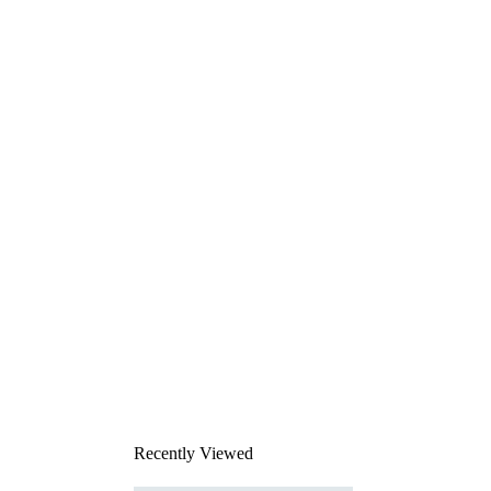
Recently Viewed