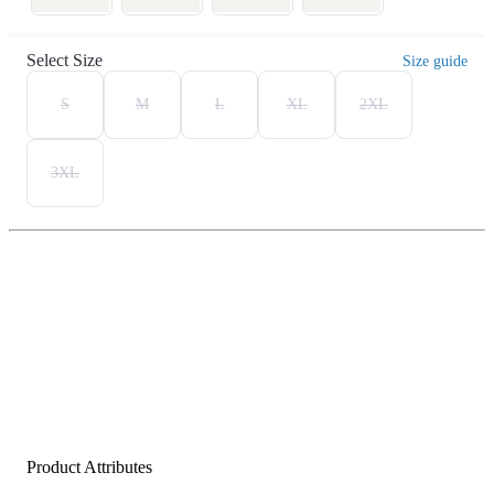
Select Size
Size guide
S
M
L
XL
2XL
3XL
Product Attributes