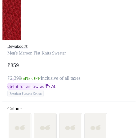
Bewakoof®
Men's Maroon Flat Knits Sweater
₹859
₹2,399
Inclusive of all taxes
64% OFF
Get it for as low as
₹
774
Premium Popcorn Cotton
Colour: