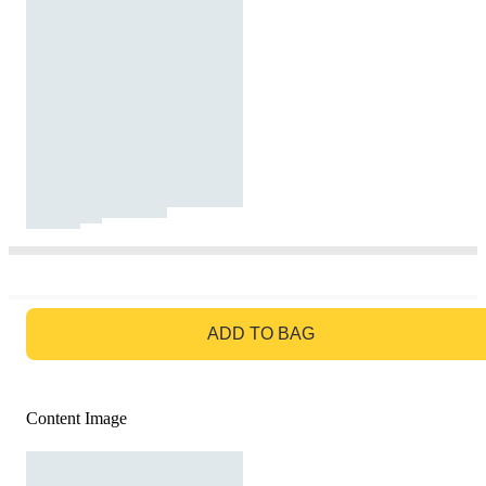
GO TO BAG
ADD TO BAG
Content Image