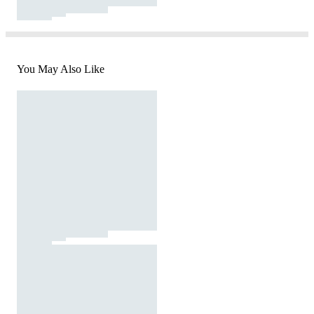
You May Also Like