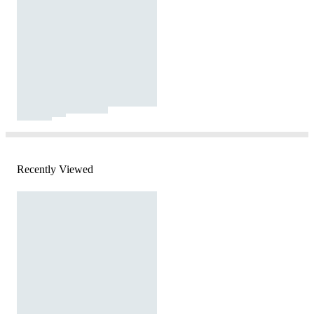
Recently Viewed