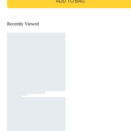
ADD TO BAG
Recently Viewed