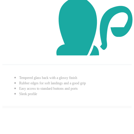
Tempered glass back with a glossy finish
Rubber edges for soft landings and a good grip
Easy access to standard buttons and ports
Sleek profile