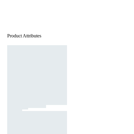
Product Attributes