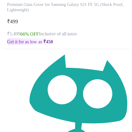
Premium Glass Cover for Samsung Galaxy S21 FE 5G (Shock Proof,
Lightweight)
₹499
₹1,499
Inclusive of all taxes
66% OFF
Get it for as low as
₹
450