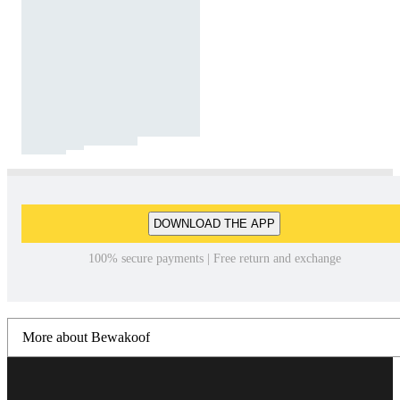
DOWNLOAD THE APP
100% secure payments | Free return and exchange
More about Bewakoof