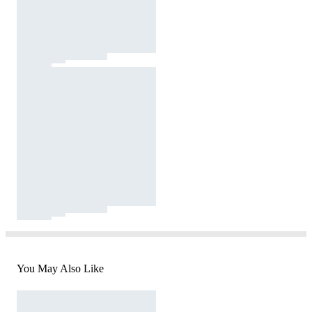
You May Also Like