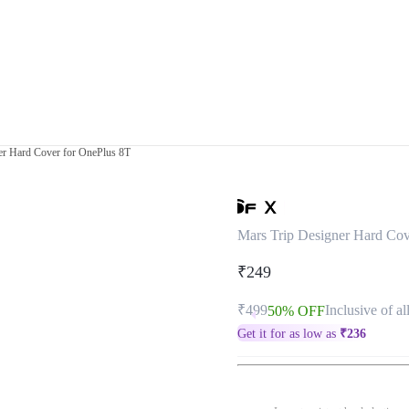
er Hard Cover for OnePlus 8T
Mars Trip Designer Hard Cov
₹249
₹499
Inclusive of al
50% OFF
Get it for as low as
₹
236