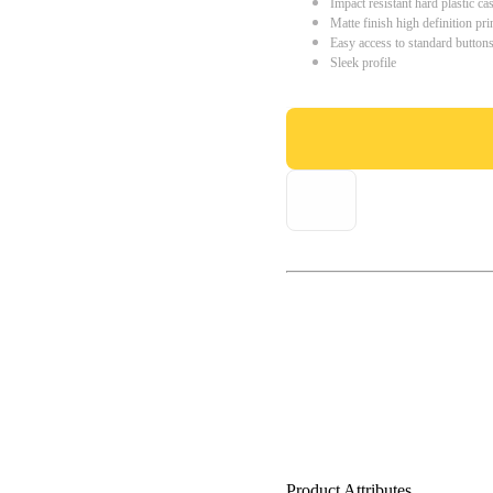
Impact resistant hard plastic ca
Matte finish high definition pri
Easy access to standard button
Sleek profile
Product Attributes