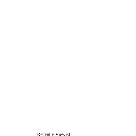
Recently Viewed