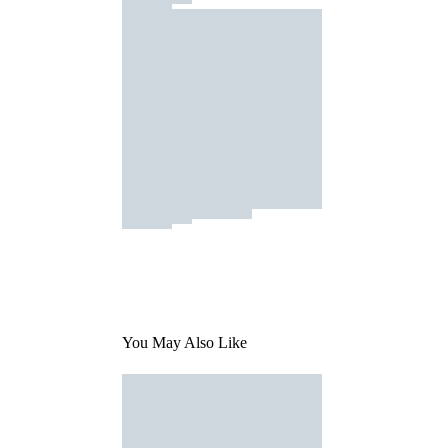
You May Also Like