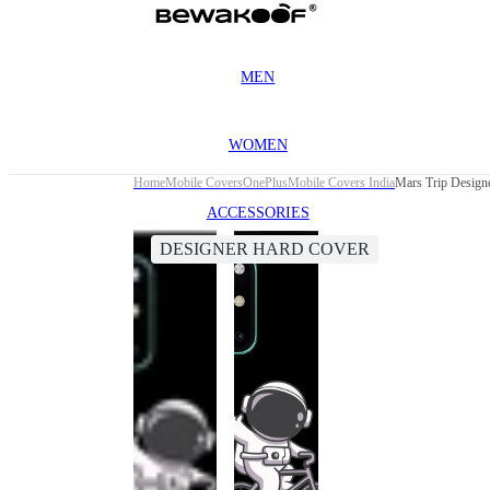
MEN
WOMEN
Home
Mobile Covers
OnePlus
Mobile Covers India
Mars Trip Design
ACCESSORIES
DESIGNER HARD COVER