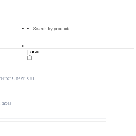
|
LOGIN
er for OnePlus 8T
l taxes