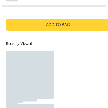
GO TO BAG
ADD TO BAG
Recently Viewed