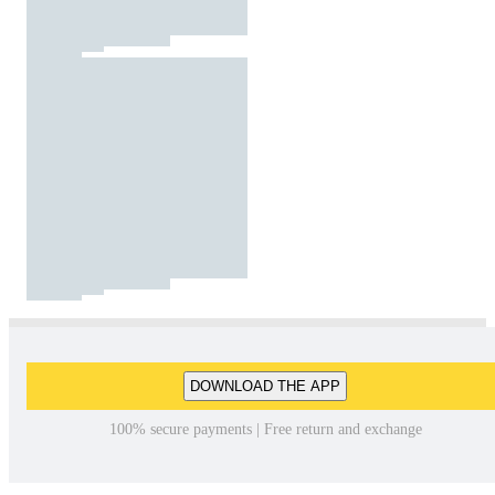
DOWNLOAD THE APP
100% secure payments | Free return and exchange