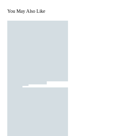
You May Also Like