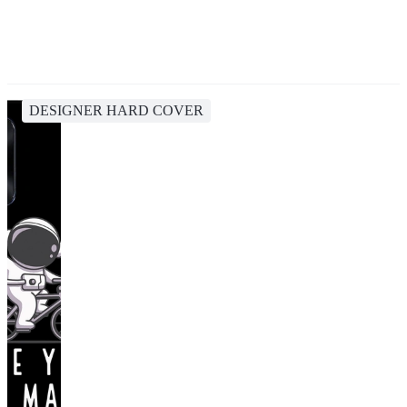
DESIGNER HARD COVER