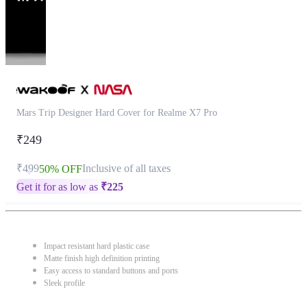
Mars Trip Designer Hard Cover for Realme X7 Pro
₹249
₹499
Inclusive of all taxes
50% OFF
Get it for as low as
₹
225
Impact resistant hard plastic case
Matte finish high definition printing
Easy access to standard buttons and ports
Sleek profile