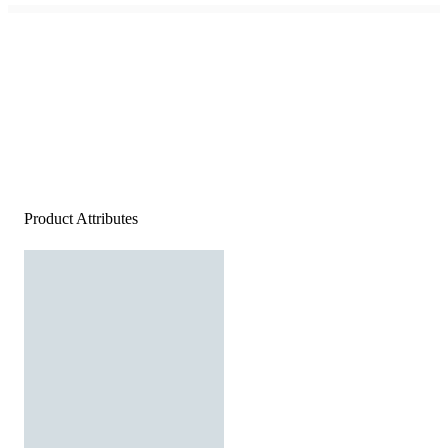
Product Attributes