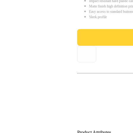
Impact resistant hard plastic ca
Matte finish high definition pri
Easy access to standard button
Sleek profile
Product Attributes