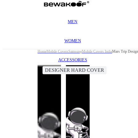
MEN
WOMEN
Home
Mobile Covers
Samsung
Mobile Covers India
Mars Trip Desig
ACCESSORIES
DESIGNER HARD COVER