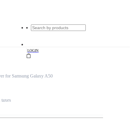
|
LOGIN
ver for Samsung Galaxy A50
l taxes