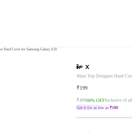
ner Hard Cover for Samsung Galaxy A50
Mars Trip Designer Hard Co
₹199
₹499
Inclusive of al
60% OFF
Get it for as low as
₹
180