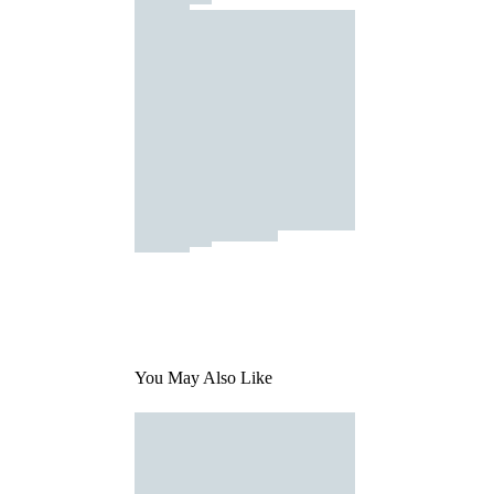
You May Also Like