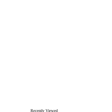
Recently Viewed